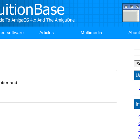
red software
Articles
Multimedia
About
Se
U
bber and
In