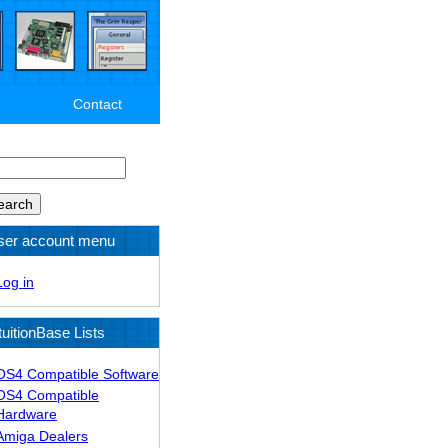
Contact
arch
ser account menu
Log in
tuitionBase Lists
OS4 Compatible Software
OS4 Compatible
Hardware
Amiga Dealers