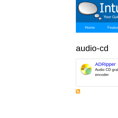
Skip
to
main
content
Home
Featu
Main
navigation
audio-cd
ADRipper
Audio CD gra
encoder