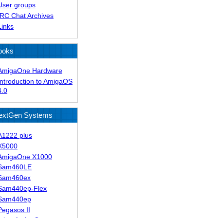
User groups
IRC Chat Archives
Links
ooks
AmigaOne Hardware
Introduction to AmigaOS
4.0
extGen Systems
A1222 plus
X5000
AmigaOne X1000
Sam460LE
Sam460ex
Sam440ep-Flex
Sam440ep
Pegasos II