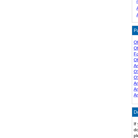
Pa
Of
Of
F
Of
A
O
O
A
A
A
D
If
do
pl