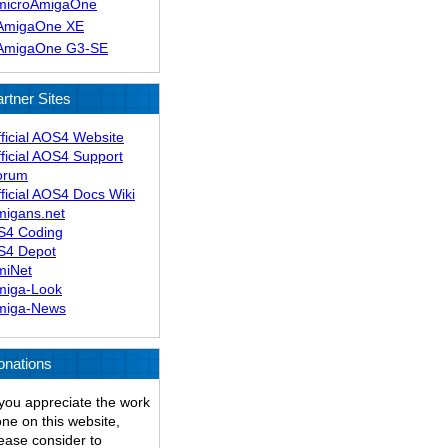
microAmigaOne
AmigaOne XE
AmigaOne G3-SE
rtner Sites
ficial AOS4 Website
ficial AOS4 Support
orum
ficial AOS4 Docs Wiki
migans.net
S4 Coding
S4 Depot
miNet
miga-Look
miga-News
onations
 you appreciate the work
ne on this website,
ease consider to