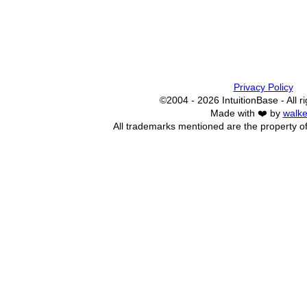
Privacy Policy
©2004 - 2026 IntuitionBase - All r
Made with ❤️ by
walke
All trademarks mentioned are the property of