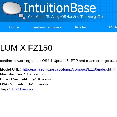
Skip
to
main
content
Home
Featured software
Articles
Mult
Main
navigation
LUMIX FZ150
confirmed working under OS4.1 Update 5; PTP and mass-storage trans
Model URL
http://panasonic.net/avc/lumix/compact/fz150/index.html
Manufacturer
Panasonic
Linux Compatibility
It works
OS4 Compatibility
It works
Tags
USB Devices