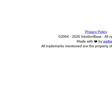
Privacy Policy
©2004 - 2026 IntuitionBase - All r
Made with ❤️ by
walke
All trademarks mentioned are the property of