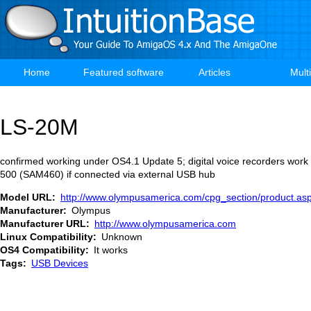
Skip
to
main
content
Home
Featured software
Articles
Mult
Main
navigation
LS-20M
confirmed working under OS4.1 Update 5; digital voice recorders wor
500 (SAM460) if connected via external USB hub
Model URL
http://www.olympusamerica.com/cpg_section/product.a
Manufacturer
Olympus
Manufacturer URL
http://www.olympusamerica.com
Linux Compatibility
Unknown
OS4 Compatibility
It works
Tags
USB Devices