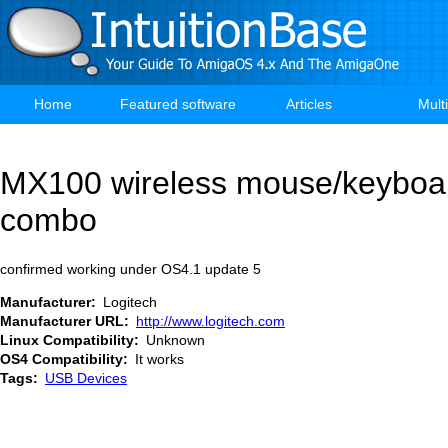
Skip
to
main
content
Home
Featured software
Articles
Mult
Main
navigation
MX100 wireless mouse/keyboa
combo
confirmed working under OS4.1 update 5
Manufacturer
Logitech
Manufacturer URL
http://www.logitech.com
Linux Compatibility
Unknown
OS4 Compatibility
It works
Tags
USB Devices