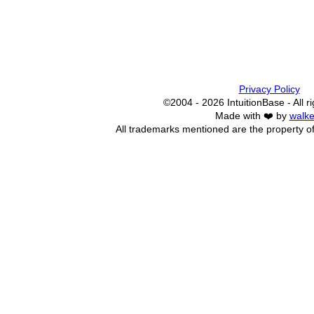
Privacy Policy
©2004 - 2026 IntuitionBase - All r
Made with ❤️ by
walke
All trademarks mentioned are the property of