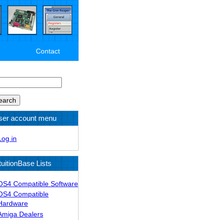
Contact
arch
ser account menu
Log in
tuitionBase Lists
OS4 Compatible Software
OS4 Compatible
Hardware
Amiga Dealers