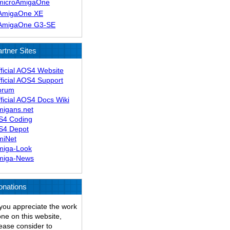
microAmigaOne
AmigaOne XE
AmigaOne G3-SE
rtner Sites
ficial AOS4 Website
ficial AOS4 Support
orum
ficial AOS4 Docs Wiki
migans.net
S4 Coding
S4 Depot
miNet
miga-Look
miga-News
onations
 you appreciate the work
ne on this website,
ease consider to