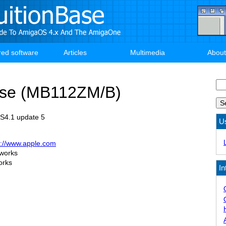
red software
Articles
Multimedia
About
Se
se (MB112ZM/B)
OS4.1 update 5
U
p://www.apple.com
 works
orks
In