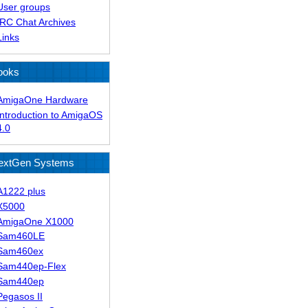
User groups
IRC Chat Archives
Links
ooks
AmigaOne Hardware
Introduction to AmigaOS
4.0
extGen Systems
A1222 plus
X5000
AmigaOne X1000
Sam460LE
Sam460ex
Sam440ep-Flex
Sam440ep
Pegasos II