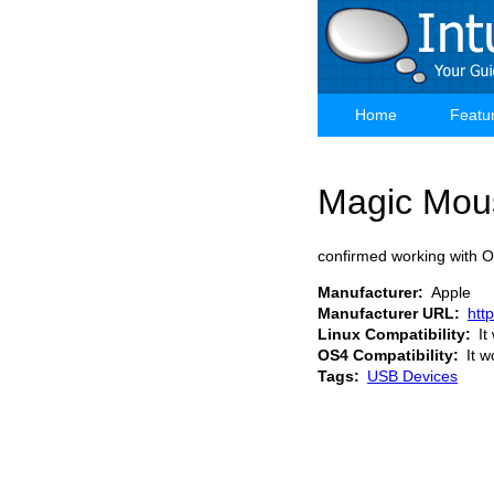
Skip
to
main
content
Home
Featu
Main
navigation
Magic Mou
confirmed working with 
Manufacturer
Apple
Manufacturer URL
htt
Linux Compatibility
It
OS4 Compatibility
It w
Tags
USB Devices