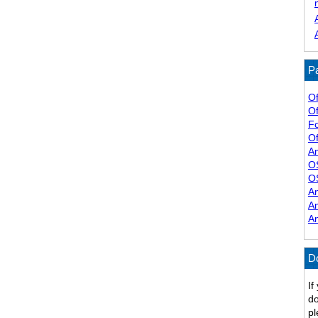
Pa
Of
Of
F
Of
A
O
O
A
A
A
D
If
do
pl