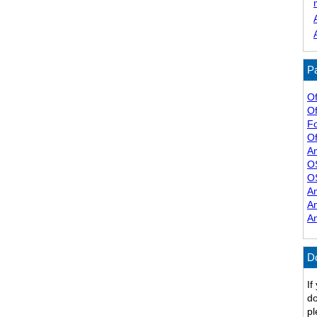
Pa
Of
Of
F
Of
A
O
O
A
A
A
D
If
do
pl