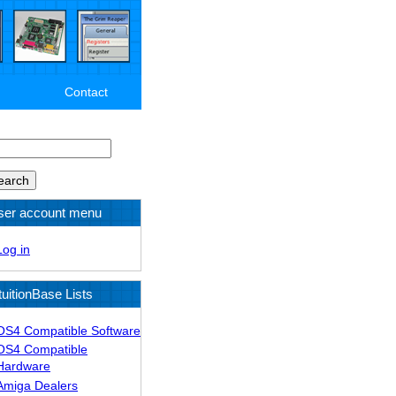
Contact
arch
ser account menu
Log in
tuitionBase Lists
OS4 Compatible Software
OS4 Compatible
Hardware
Amiga Dealers