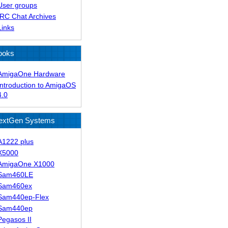
User groups
IRC Chat Archives
Links
ooks
AmigaOne Hardware
Introduction to AmigaOS
4.0
extGen Systems
A1222 plus
X5000
AmigaOne X1000
Sam460LE
Sam460ex
Sam440ep-Flex
Sam440ep
Pegasos II