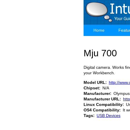
Skip
to
main
content
Home
Featu
Main
navigation
Mju 700
Digital camera. Works fi
your Workbench.
Model URL
http://www
Chipset
N/A
Manufacturer
Olympus
Manufacturer URL
htt
Linux Compatibility
U
OS4 Compatibility
It w
Tags
USB Devices