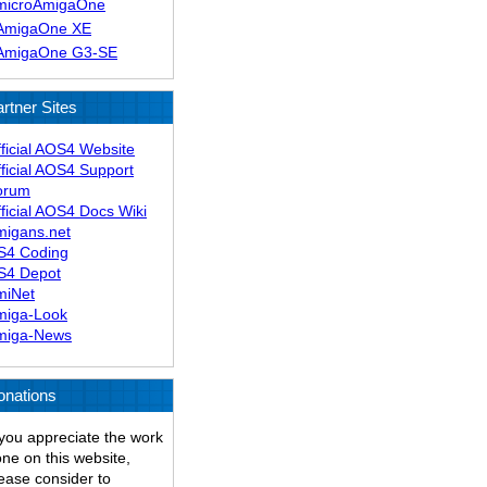
microAmigaOne
AmigaOne XE
AmigaOne G3-SE
rtner Sites
ficial AOS4 Website
ficial AOS4 Support
orum
ficial AOS4 Docs Wiki
migans.net
S4 Coding
S4 Depot
miNet
miga-Look
miga-News
onations
 you appreciate the work
ne on this website,
ease consider to