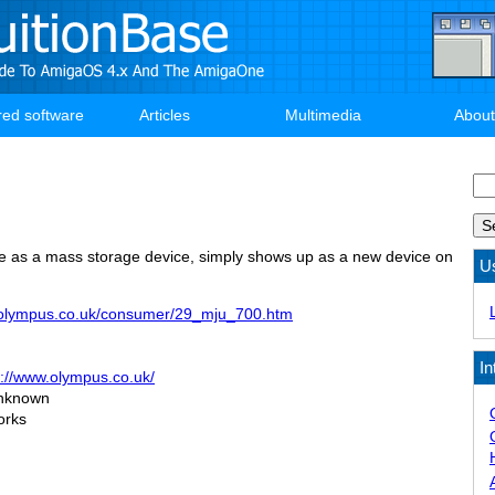
red software
Articles
Multimedia
About
Se
ne as a mass storage device, simply shows up as a new device on
U
.olympus.co.uk/consumer/29_mju_700.htm
In
p://www.olympus.co.uk/
nknown
orks