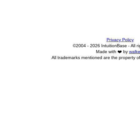
Privacy Policy
©2004 - 2026 IntuitionBase - All r
Made with ❤️ by
walke
All trademarks mentioned are the property of