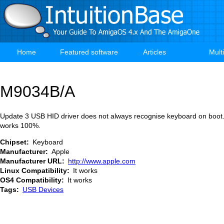
Skip
to
main
content
Home
Featured software
Articles
Mult
Main
navigation
M9034B/A
Update 3 USB HID driver does not always recognise keyboard on boot.
works 100%.
Chipset
Keyboard
Manufacturer
Apple
Manufacturer URL
http://www.apple.com
Linux Compatibility
It works
OS4 Compatibility
It works
Tags
USB Devices