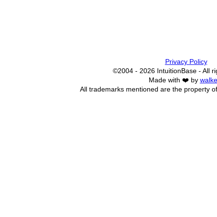
Privacy Policy
©2004 - 2026 IntuitionBase - All r
Made with ❤️ by
walke
All trademarks mentioned are the property of