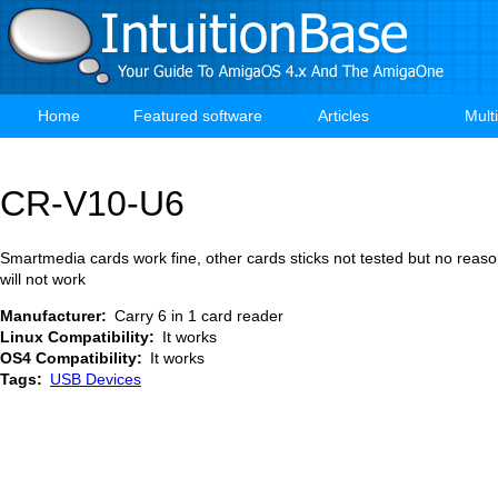
Skip
to
main
content
Home
Featured software
Articles
Mult
Main
navigation
CR-V10-U6
Smartmedia cards work fine, other cards sticks not tested but no reaso
will not work
Manufacturer
Carry 6 in 1 card reader
Linux Compatibility
It works
OS4 Compatibility
It works
Tags
USB Devices