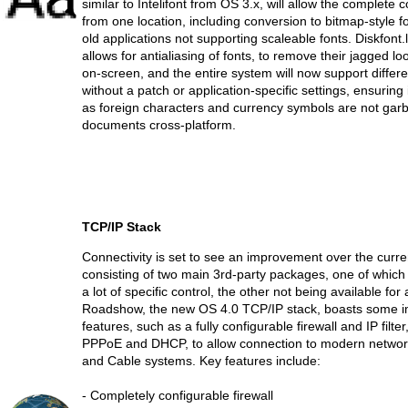
similar to Intelifont from OS 3.x, will allow the complete co
from one location, including conversion to bitmap-style fo
old applications not supporting scaleable fonts. Diskfont.
allows for antialiasing of fonts, to remove their jagged l
on-screen, and the entire system will now support differe
without a patch or application-specific settings, ensuring
as foreign characters and currency symbols are not ga
documents cross-platform.
TCP/IP Stack
Connectivity is set to see an improvement over the curren
consisting of two main 3rd-party packages, one of which 
a lot of specific control, the other not being available for 
Roadshow, the new OS 4.0 TCP/IP stack, boasts some i
features, such as a fully configurable firewall and IP filte
PPPoE and DHCP, to allow connection to modern netwo
and Cable systems. Key features include:
- Completely configurable firewall