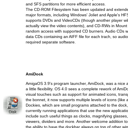
and SFS partitions for more efficient access.
The CD-ROM Filesystem has been updated and extended
major formats, including Windows' Joliet and Apple's HFS(
supports DVDs and VideoCDs (though another player wil
actually view the video contents), and CD-RWs in Mount 
random access with supported CD burners. Audio CDs wil
data CDs containing an AIFF file for each trach, so audio
required separate software.
AmiDock
AmigaOS 3.9's program launcher, AmiDock, was a nice ad
a little flexibility. OS 4.0 sees a complete rework of AmiD
visual touches such as support for animated icons, tran
the bonnet, it now supports multiple levels of icons (like
Dockies, which are small programs attached to the dock
currently running applications that use the new applicatio
include such useful things as clocks, magnifying glasses
viewers, dividers and more. Another welcome addition to th
the ability to have the dockbar always on top of other w