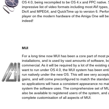
OS 4.0, being recompiled to be OS 4.x and PPC native. 
impressive list of video formats including most AVI types
DivX and MPEG4, and QuickTime up to version 6. Perfor
player on the modern hardware of the Amiga One will be
indeed!
MUI
For a long time now MUI has been a core part of most p
installations, and is used by vast amounts of software, 
commercial. As it will be required by a lot of the existing 
want to run under OS 4.0, the MUI system has been enti
run natively under the new OS. This will see very accep
gains, and will come preconfigured to match the standar
so applications will have a consistent appearance no ma
system the software uses. The comprehensive set of MUI
also be available to registered users of the system, and 
complete customisation of all aspects of MUI.