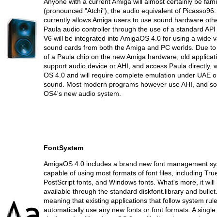
Anyone with a current Amiga will almost certainly be famil
(pronounced "Atchi"), the audio equivalent of Picasso96
currently allows Amiga users to use sound hardware othe
Paula audio controller through the use of a standard API
V6 will be integrated into AmigaOS 4.0 for using a wide v
sound cards from both the Amiga and PC worlds. Due to t
of a Paula chip on the new Amiga hardware, old applicat
support audio.device or AHI, and access Paula directly, wi
OS 4.0 and will require complete emulation under UAE or
sound. Most modern programs however use AHI, and so 
OS4's new audio system.
FontSystem
AmigaOS 4.0 includes a brand new font management sy
capable of using most formats of font files, including Tru
PostScript fonts, and Windows fonts. What's more, it wil
available through the standard diskfont.library and bullet.
meaning that existing applications that follow system rule
automatically use any new fonts or font formats. A singl