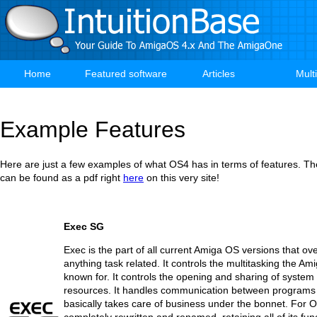
Skip
to
main
content
Home
Featured software
Articles
Mult
Main
navigation
Example Features
Here are just a few examples of what OS4 has in terms of features. The 
can be found as a pdf right
here
on this very site!
Exec SG
Exec is the part of all current Amiga OS versions that o
anything task related. It controls the multitasking the Ami
known for. It controls the opening and sharing of system 
resources. It handles communication between programs a
basically takes care of business under the bonnet. For O