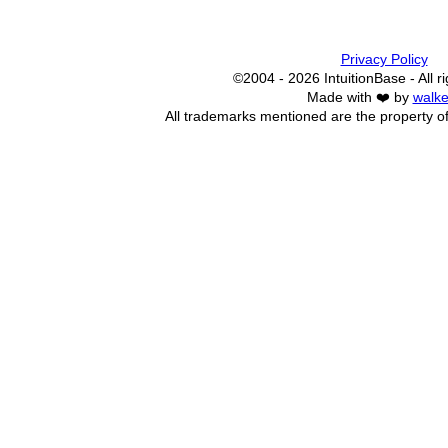
Privacy Policy
©2004 - 2026 IntuitionBase - All r
Made with ❤️ by
walke
All trademarks mentioned are the property of