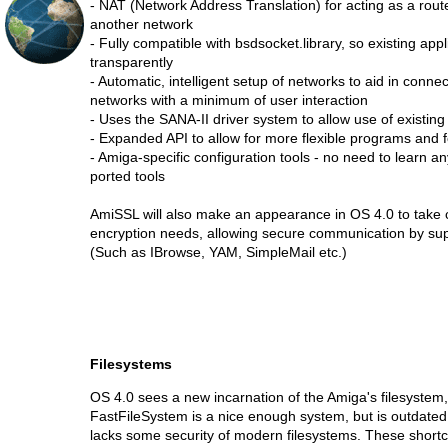
- NAT (Network Address Translation) for acting as a rout
another network
- Fully compatible with bsdsocket.library, so existing appl
transparently
- Automatic, intelligent setup of networks to aid in connec
networks with a minimum of user interaction
- Uses the SANA-II driver system to allow use of existin
- Expanded API to allow for more flexible programs and f
- Amiga-specific configuration tools - no need to learn an
ported tools
AmiSSL will also make an appearance in OS 4.0 to take 
encryption needs, allowing secure communication by sup
(Such as IBrowse, YAM, SimpleMail etc.)
Filesystems
OS 4.0 sees a new incarnation of the Amiga's filesystem
FastFileSystem is a nice enough system, but is outdated 
lacks some security of modern filesystems. These short