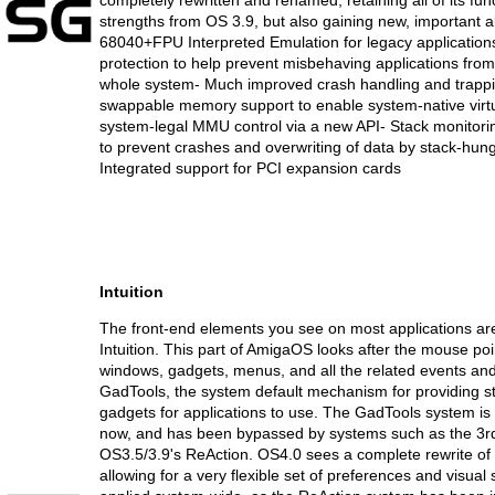
completely rewritten and renamed, retaining all of its fu
strengths from OS 3.9, but also gaining new, important abi
68040+FPU Interpreted Emulation for legacy applicatio
protection to help prevent misbehaving applications from
whole system- Much improved crash handling and trapp
swappable memory support to enable system-native virt
system-legal MMU control via a new API- Stack monitor
to prevent crashes and overwriting of data by stack-hung
Integrated support for PCI expansion cards
Intuition
The front-end elements you see on most applications are
Intuition. This part of AmigaOS looks after the mouse poi
windows, gadgets, menus, and all the related events and
GadTools, the system default mechanism for providing s
gadgets for applications to use. The GadTools system is g
now, and has been bypassed by systems such as the 3r
OS3.5/3.9's ReAction. OS4.0 sees a complete rewrite of in
allowing for a very flexible set of preferences and visual