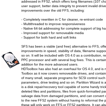
addressed in FFS2, which offers long filenames (107 char
user support, better data integrity to prevent invalid driv
improvements over the old FFS, including:
- Completely rewritten in C for cleaner, re-entrant code
- Multithreaded to improve responsiveness
- Native 64-bit addressing for complete support of big h
- Improved support for removeable media
- Support for both hard and soft links
SFS has been a viable (and free) alternative to FFS, off
improvements in speed, stability of data, filename suppor
so on. It will be included with OS 4.0 as a contribution, r
PPC processor and with several bug fixes. This is certai
addition for the more advanced users.
HDToolbox has also had an overhaul for OS 4.0, and is 
Toolbox as it now covers removeable drives, and contains
of many small, separate programs for SCSI control such 
parameters, drive testing and so on. Partition Wizard is 
is a disk repair/recovery tool capable of some handy trick
deleted files and partitions, files from quick-formatted par
salvage data from damaged partitions, and can convert o
to the new FFS2 system without having to reformat the pa
these will only work on FFS or FFS2 partitions. It can al