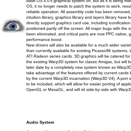
base OS 4.0's graphical system on, but as it is being inte
OS, it no longer needs to patch the system to work, resul
reliable operation. All assembly code has been removed
intuition.library, graphics.library and layers.library have
directly support graphics card use, including iconificati
positioned partly off the screen. All major bugs with the
been eliminated, and critical parts are now PPC native,
performance boost.
New drivers will also be available for a much wider varie
than currently available for existing Picasso96 systems, i
ATI Radeon series cards. 3D graphics will be catered for
the existing Warp3D system for classic Amigas, but will b
later date by a completely new system known as Warp3D
take advantage of the features offered by current cards 
by the current Warp3D incarnation (Warp3D V4). A port 
to be included, which will allow for easier porting of appl
OpenGL or MesaGL, and will sit side-by-side with Warp3
Audio System