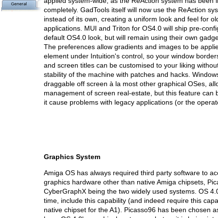
applied system-wide, as the ReAction system has been i
completely. GadTools itself will now use the ReAction sy
instead of its own, creating a uniform look and feel for 
applications. MUI and Triton for OS4.0 will ship pre-confi
default OS4.0 look, but will remain using their own gadg
The preferences allow gradients and images to be applie
element under Intuition's control, so your window borde
and screen titles can be customised to your liking without
stability of the machine with patches and hacks. Windows
draggable off screen à la most other graphical OSes, allo
management of screen real-estate, but this feature can 
it cause problems with legacy applications (or the operato
Graphics System
Amiga OS has always required third party software to ac
graphics hardware other than native Amiga chipsets, Pi
CyberGraphX being the two widely used systems. OS 4.0 wi
time, include this capability (and indeed require this capab
native chipset for the A1). Picasso96 has been chosen a