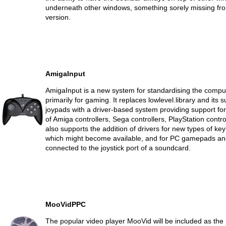
underneath other windows, something sorely missing fr
version.
AmigaInput
AmigaInput is a new system for standardising the comput
primarily for gaming. It replaces lowlevel.library and its 
joypads with a driver-based system providing support for 
of Amiga controllers, Sega controllers, PlayStation contro
also supports the addition of drivers for new types of 
which might become available, and for PC gamepads and
connected to the joystick port of a soundcard.
MooVidPPC
The popular video player MooVid will be included as the 