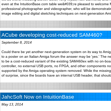
even at the IntuitionBase.com table we&#039;re pleased to welcome M
professional photographer and videographer, who will be demonstrat
image editing and digital sketching techniques on next-generation Am
ACube developing cost-reduced SAM460?
September 8, 2014
Could there be yet another next-generation system on its way to Ami
to a poster on an Italian Amiga forum the answer may be 'yes.' The 
to be a cost-reduced variant of the existing SAM460ex with no on-b
controller, no external USB ports, no FPGA, and other components not
supported by the Amiga operating system removed. While the missing 
of surprise, since the boards have an internal USB header, that should
JahcSoft Now on IntuitionBase
May 13, 2014