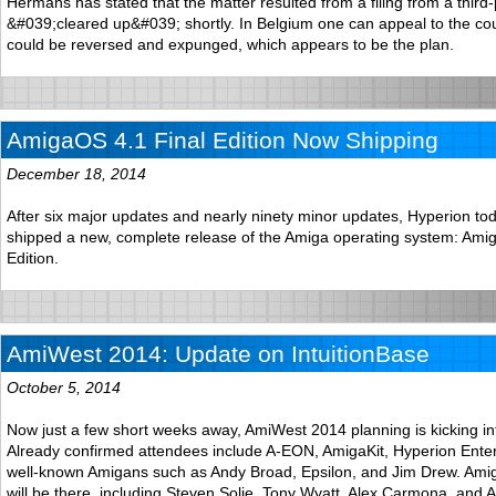
Hermans has stated that the matter resulted from a filing from a third-
&#039;cleared up&#039; shortly. In Belgium one can appeal to the cou
could be reversed and expunged, which appears to be the plan.
AmigaOS 4.1 Final Edition Now Shipping
December 18, 2014
After six major updates and nearly ninety minor updates, Hyperion tod
shipped a new, complete release of the Amiga operating system: Ami
Edition.
AmiWest 2014: Update on IntuitionBase
October 5, 2014
Now just a few short weeks away, AmiWest 2014 planning is kicking in
Already confirmed attendees include A-EON, AmigaKit, Hyperion Ente
well-known Amigans such as Andy Broad, Epsilon, and Jim Drew. Am
will be there, including Steven Solie, Tony Wyatt, Alex Carmona, and 