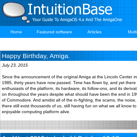
Skip
to
main
content
Home
Featured software
Articles
Mult
Main
navigation
Happy Birthday, Amiga.
July 23, 2015
Since the announcement of the original Amiga at the Lincoln Center i
1985, thirty years have now passed. Time has flown by, and yet there 
enthusiasts of the platform, its hardware, its follow-ons, and its derivati
on throughout the years despite what should have been the end in 19
of Commodore. And amidst all of the in-fighting, the scams, the noise
there still exist thousands of us, still having fun on what we all know t
enjoyable computing platform alive.