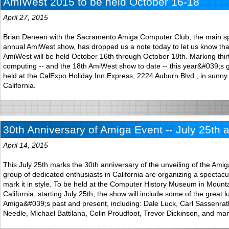
AmiWest 2015 to be held October 16-18
April 27, 2015
Brian Deneen with the Sacramento Amiga Computer Club, the main sp
annual AmiWest show, has dropped us a note today to let us know tha
AmiWest will be held October 16th through October 18th. Marking thir
computing -- and the 18th AmiWest show to date -- this year&#039;s ge
held at the CalExpo Holiday Inn Express, 2224 Auburn Blvd., in sunn
California.
30th Anniversary of Amiga Event -- July 25th 
April 14, 2015
This July 25th marks the 30th anniversary of the unveiling of the Am
group of dedicated enthusiasts in California are organizing a spectacu
mark it in style. To be held at the Computer History Museum in Mount
California, starting July 25th, the show will include some of the great 
Amiga&#039;s past and present, including: Dale Luck, Carl Sassenrat
Needle, Michael Battilana, Colin Proudfoot, Trevor Dickinson, and ma