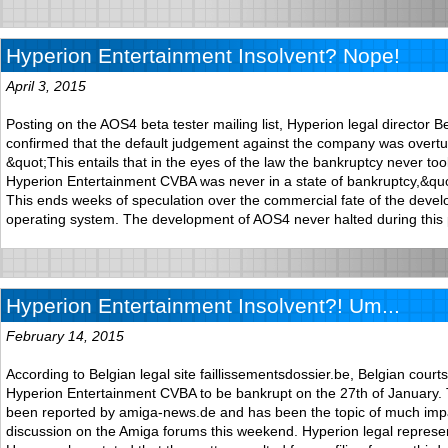
Hyperion Entertainment Insolvent? Nope!
April 3, 2015
Posting on the AOS4 beta tester mailing list, Hyperion legal director
confirmed that the default judgement against the company was overtu
&quot;This entails that in the eyes of the law the bankruptcy never to
Hyperion Entertainment CVBA was never in a state of bankruptcy,&qu
This ends weeks of speculation over the commercial fate of the devel
operating system. The development of AOS4 never halted during this 
Hyperion Entertainment Insolvent?! Um...
February 14, 2015
According to Belgian legal site faillissementsdossier.be, Belgian court
Hyperion Entertainment CVBA to be bankrupt on the 27th of January. 
been reported by amiga-news.de and has been the topic of much im
discussion on the Amiga forums this weekend. Hyperion legal represe