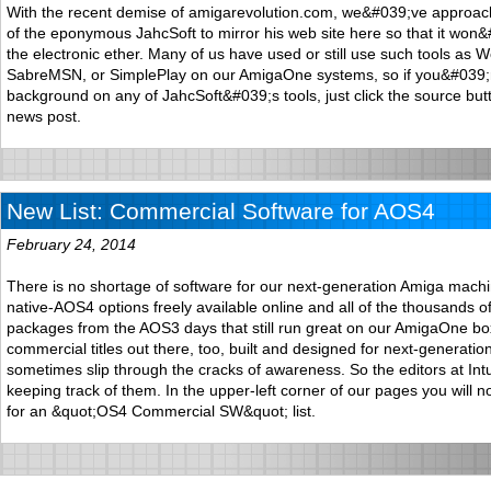
With the recent demise of amigarevolution.com, we&#039;ve approac
of the eponymous JahcSoft to mirror his web site here so that it won&#
the electronic ether. Many of us have used or still use such tools as 
SabreMSN, or SimplePlay on our AmigaOne systems, so if you&#039;r
background on any of JahcSoft&#039;s tools, just click the source but
news post.
New List: Commercial Software for AOS4
February 24, 2014
There is no shortage of software for our next-generation Amiga mach
native-AOS4 options freely available online and all of the thousands o
packages from the AOS3 days that still run great on our AmigaOne bo
commercial titles out there, too, built and designed for next-generatio
sometimes slip through the cracks of awareness. So the editors at In
keeping track of them. In the upper-left corner of our pages you will 
for an &quot;OS4 Commercial SW&quot; list.