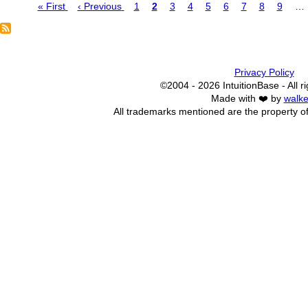
First
« First
Previous
‹ Previous
Page
1
Page
2
Page
3
Page
4
Page
5
Page
6
Page
7
Page
8
Page
9
…
page
page
Pagination
Privacy Policy
©2004 - 2026 IntuitionBase - All r
Made with ❤️ by
walke
All trademarks mentioned are the property of