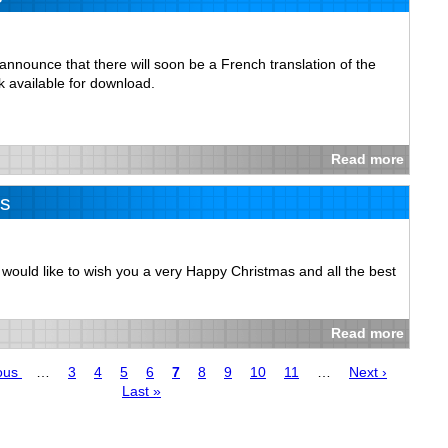
nnounce that there will soon be a French translation of the
 available for download.
Read more
s
se would like to wish you a very Happy Christmas and all the best
Read more
us
ous
…
Page
3
Page
4
Page
5
Page
6
Page
7
Page
8
Page
9
Page
10
Page
11
…
Next
Next ›
Last
Last »
page
page