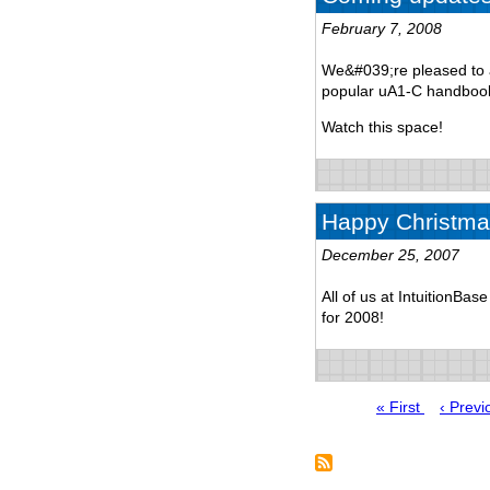
February 7, 2008
We&#039;re pleased to a
popular uA1-C handbook
Watch this space!
Happy Christma
December 25, 2007
All of us at IntuitionBa
for 2008!
First
« First
Previo
‹ Previ
page
page
Pagination