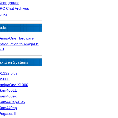
User groups
IRC Chat Archives
Links
ooks
AmigaOne Hardware
Introduction to AmigaOS
4.0
extGen Systems
A1222 plus
X5000
AmigaOne X1000
Sam460LE
Sam460ex
Sam440ep-Flex
Sam440ep
Pegasos II