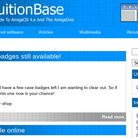
red software
Articles
Multimedia
About
Se
dges still available!
U
ill have a few case badges left I am wanting to clear out. So if
ants one now is your chance!
In
r shop
Read more
e online