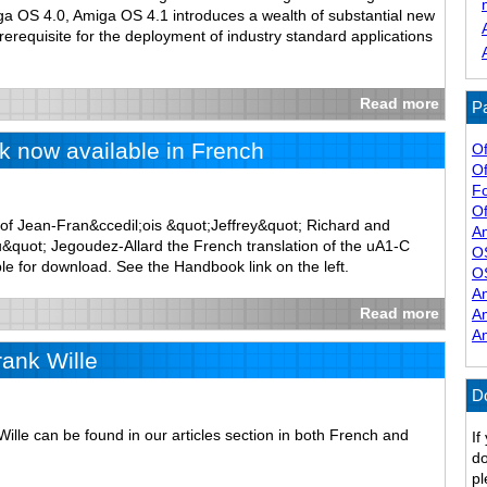
iga OS 4.0, Amiga OS 4.1 introduces a wealth of substantial new
prerequisite for the deployment of industry standard applications
Read more
Pa
 now available in French
Of
Of
F
Of
of Jean-Fran&ccedil;ois &quot;Jeffrey&quot; Richard and
A
quot; Jegoudez-Allard the French translation of the uA1-C
O
le for download. See the Handbook link on the left.
O
A
Read more
A
A
rank Wille
D
Wille can be found in our articles section in both French and
If
do
pl