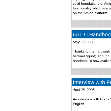
solid foundations of Am
functionality which is a 
on the Amiga platform.
uA1-C Handbook
May 30, 2008
Thanks to the hardwork 
Mickael &quot;Jegougou&
handbook is now availab
Interview with F
April 28, 2008
An interview with Frank 
English.