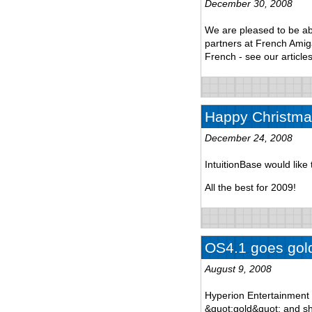
December 30, 2008
We are pleased to be ab
partners at French Amiga 
French - see our articles
Happy Christma
December 24, 2008
IntuitionBase would lik
All the best for 2009!
OS4.1 goes gol
August 9, 2008
Hyperion Entertainment 
&quot;gold&quot; and sh