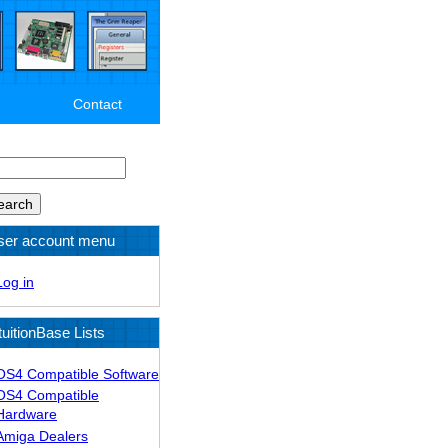
Contact
arch
ser account menu
Log in
tuitionBase Lists
OS4 Compatible Software
OS4 Compatible
Hardware
Amiga Dealers