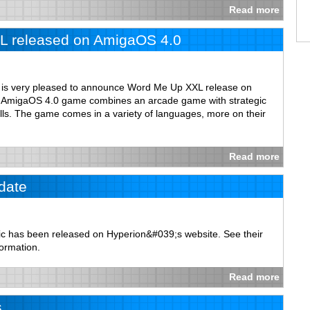
Read more
 released on AmigaOS 4.0
m is very pleased to announce Word Me Up XXL release on
st AmigaOS 4.0 game combines an arcade game with strategic
lls. The game comes in a variety of languages, more on their
Read more
date
c has been released on Hyperion&#039;s website. See their
formation.
Read more
s