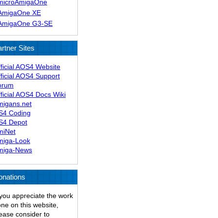
microAmigaOne
AmigaOne XE
AmigaOne G3-SE
rtner Sites
ficial AOS4 Website
ficial AOS4 Support
orum
ficial AOS4 Docs Wiki
migans.net
S4 Coding
S4 Depot
miNet
miga-Look
miga-News
onations
 you appreciate the work
ne on this website,
ease consider to