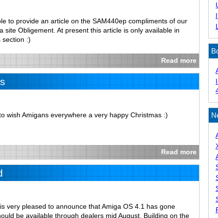
le to provide an article on the SAM440ep compliments of our
site Obligement. At present this article is only available in
 section :)
B
Read more
s
e to wish Amigans everywhere a very happy Christmas :)
N
Read more
d
is very pleased to announce that Amiga OS 4.1 has gone
ould be available through dealers mid August. Building on the