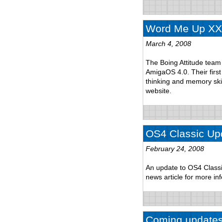
Word Me Up XXL
March 4, 2008
The Boing Attitude tea
AmigaOS 4.0. Their fir
thinking and memory ski
website.
OS4 Classic Up
February 24, 2008
An update to OS4 Classi
news article for more in
Coming update