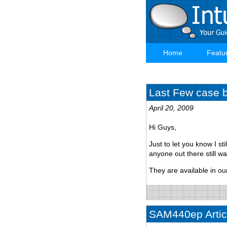
Skip
to
main
content
Home
Featu
Main
navigation
Last Few case ba
April 20, 2009
Hi Guys,
Just to let you know I st
anyone out there still w
They are available in ou
SAM440ep Articl