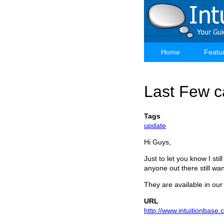
Skip
to
main
content
Home
Featu
Main
navigation
Last Few ca
Tags
update
Hi Guys,
Just to let you know I sti
anyone out there still wa
They are available in our
URL
http://www.intuitionbase