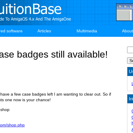
red software
Articles
Multimedia
About
Se
se badges still available!
U
ll have a few case badges left I am wanting to clear out. So if
In
nts one now is your chance!
 shop
.com/shop.php