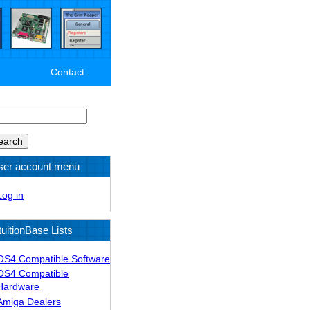
Contact
arch
ser account menu
Log in
tuitionBase Lists
OS4 Compatible Software
OS4 Compatible
Hardware
Amiga Dealers