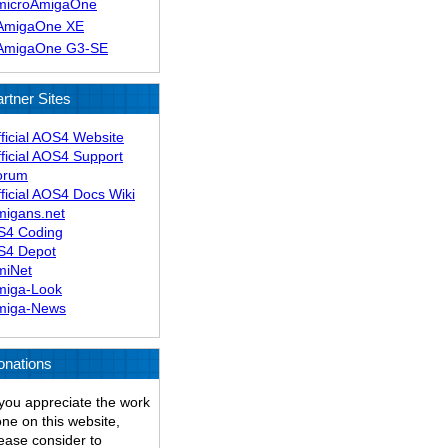
microAmigaOne
AmigaOne XE
AmigaOne G3-SE
rtner Sites
ficial AOS4 Website
ficial AOS4 Support
orum
ficial AOS4 Docs Wiki
migans.net
S4 Coding
S4 Depot
miNet
miga-Look
miga-News
onations
 you appreciate the work
ne on this website,
ease consider to