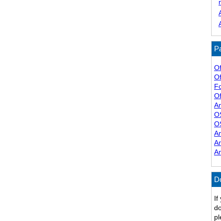
Pa
Of
Of
F
Of
A
O
O
A
A
A
D
If
do
pl