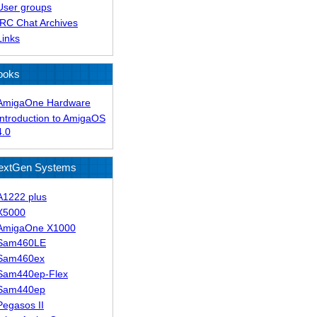
User groups
IRC Chat Archives
Links
ooks
AmigaOne Hardware
Introduction to AmigaOS
4.0
extGen Systems
A1222 plus
X5000
AmigaOne X1000
Sam460LE
Sam460ex
Sam440ep-Flex
Sam440ep
Pegasos II