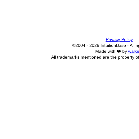
Privacy Policy
©2004 - 2026 IntuitionBase - All r
Made with ❤️ by
walke
All trademarks mentioned are the property of