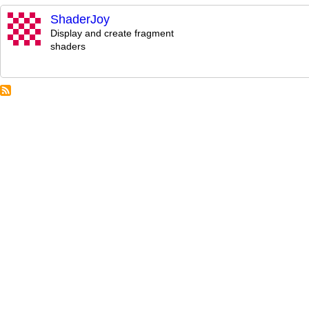
ShaderJoy
Display and create fragment
shaders