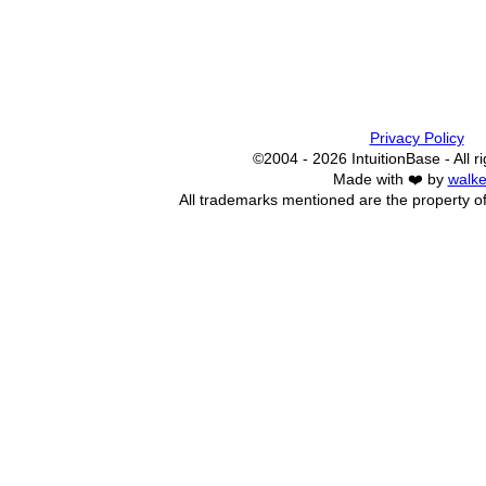
Privacy Policy
©2004 - 2026 IntuitionBase - All r
Made with ❤️ by
walke
All trademarks mentioned are the property of