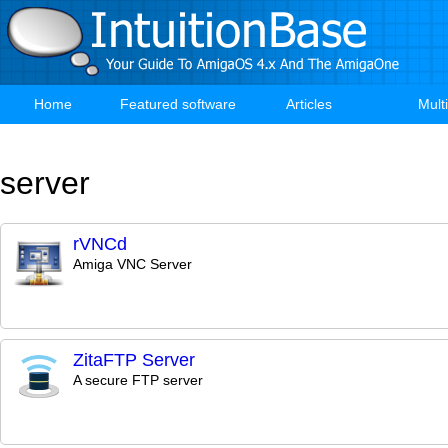
Skip
to
main
content
Home
Featured software
Articles
Mult
Main
navigation
server
rVNCd
Amiga VNC Server
ZitaFTP Server
A secure FTP server