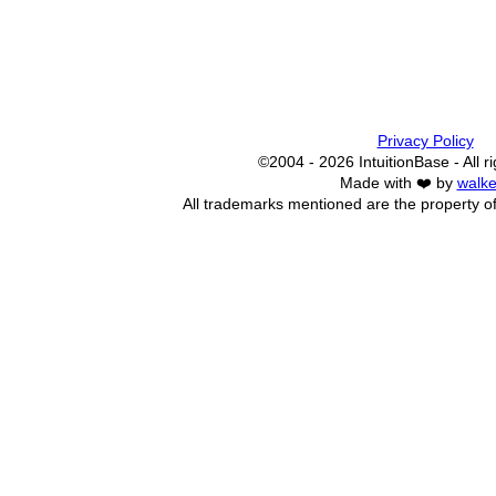
Privacy Policy
©2004 - 2026 IntuitionBase - All r
Made with ❤️ by
walke
All trademarks mentioned are the property of