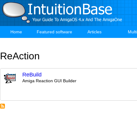
Skip
to
main
content
Home
Featured software
Articles
Mult
Main
navigation
ReAction
ReBuild
Amiga Reaction GUI Builder