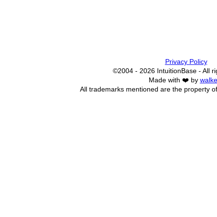
Privacy Policy
©2004 - 2026 IntuitionBase - All r
Made with ❤️ by
walke
All trademarks mentioned are the property of