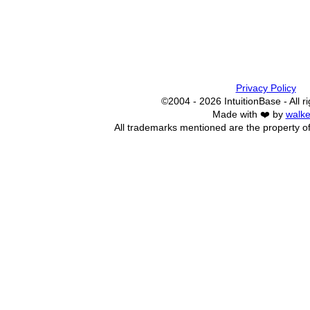
Privacy Policy
©2004 - 2026 IntuitionBase - All r
Made with ❤️ by
walke
All trademarks mentioned are the property of