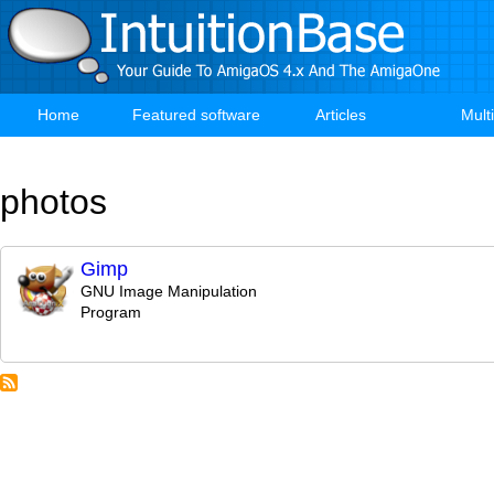
Skip
to
main
content
Home
Featured software
Articles
Mult
Main
navigation
photos
Gimp
GNU Image Manipulation
Program