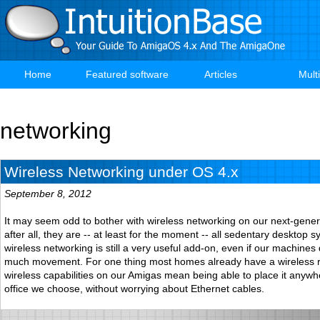
Skip
to
main
content
Home
Featured software
Articles
Mult
Main
navigation
networking
Wireless Networking under OS 4.x
September 8, 2012
It may seem odd to bother with wireless networking on our next-gene
after all, they are -- at least for the moment -- all sedentary desktop 
wireless networking is still a very useful add-on, even if our machines
much movement. For one thing most homes already have a wireless r
wireless capabilities on our Amigas mean being able to place it anywh
office we choose, without worrying about Ethernet cables.