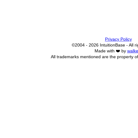
Privacy Policy
©2004 - 2026 IntuitionBase - All r
Made with ❤️ by
walke
All trademarks mentioned are the property of