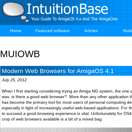
Skip
to
main
content
Home
Featured software
Articles
Mult
Main
navigation
MUIOWB
Modern Web Browsers for AmigaOS 4.1
July 25, 2012
When I first starting considering trying an Amiga NG system, the one 
was: is there a good web browser? More than any other application 
has become the primary tool for most users of personal computing de
especially in light of increasingly useful web-based applications. For 
to succeed a good browsing experience is vital. Unfortunately for OS4
crop of web browsers available is a bit of a mixed bag.