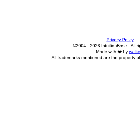
Privacy Policy
©2004 - 2026 IntuitionBase - All r
Made with ❤️ by
walke
All trademarks mentioned are the property of