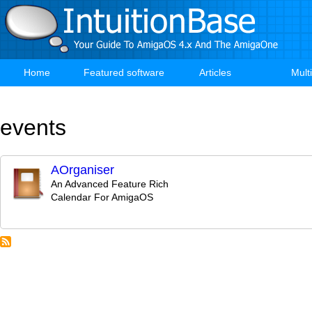
Skip
to
main
content
Home
Featured software
Articles
Mult
Main
navigation
events
AOrganiser
An Advanced Feature Rich
Calendar For AmigaOS