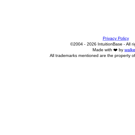
Privacy Policy
©2004 - 2026 IntuitionBase - All r
Made with ❤️ by
walke
All trademarks mentioned are the property of