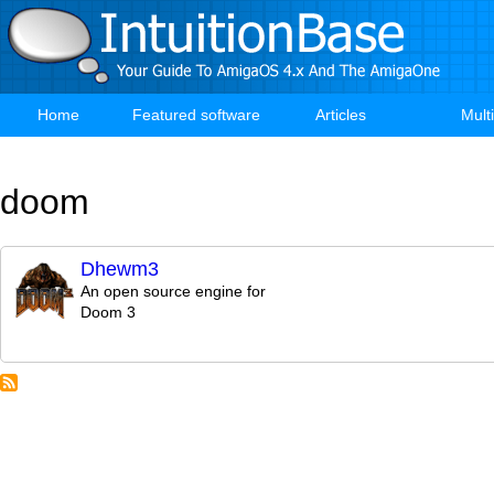
Skip
to
main
content
Home
Featured software
Articles
Mult
Main
navigation
doom
Dhewm3
An open source engine for
Doom 3