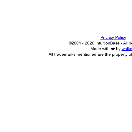
Privacy Policy
©2004 - 2026 IntuitionBase - All r
Made with ❤️ by
walke
All trademarks mentioned are the property of