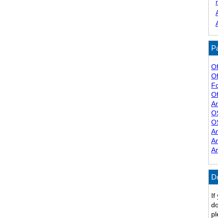
Pa
Of
Of
F
Of
A
O
O
A
A
A
D
If
do
pl