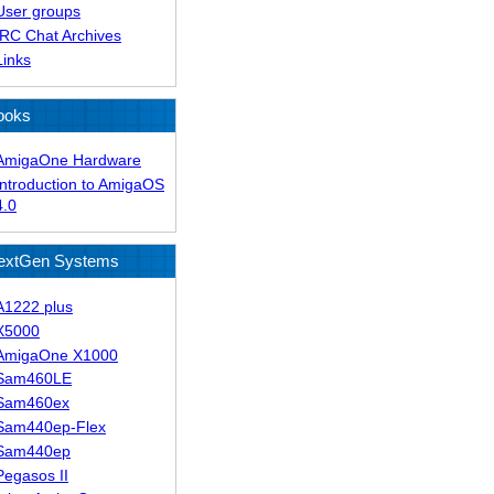
User groups
IRC Chat Archives
Links
ooks
AmigaOne Hardware
Introduction to AmigaOS
4.0
extGen Systems
A1222 plus
X5000
AmigaOne X1000
Sam460LE
Sam460ex
Sam440ep-Flex
Sam440ep
Pegasos II