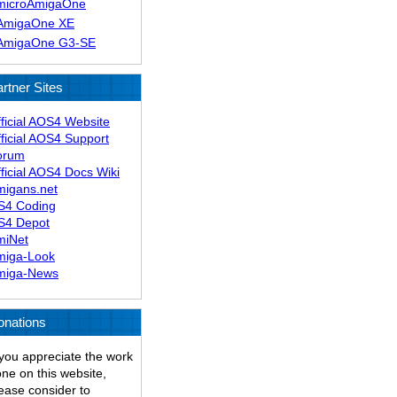
microAmigaOne
AmigaOne XE
AmigaOne G3-SE
rtner Sites
ficial AOS4 Website
ficial AOS4 Support
orum
ficial AOS4 Docs Wiki
migans.net
S4 Coding
S4 Depot
miNet
miga-Look
miga-News
onations
 you appreciate the work
ne on this website,
ease consider to