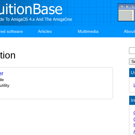
red software
Articles
Multimedia
About
Se
tion
U
er
le
ility
In