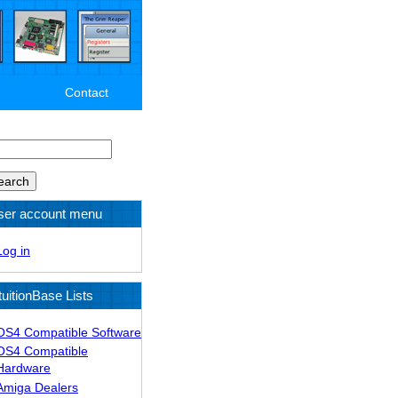
Contact
arch
ser account menu
Log in
tuitionBase Lists
OS4 Compatible Software
OS4 Compatible
Hardware
Amiga Dealers