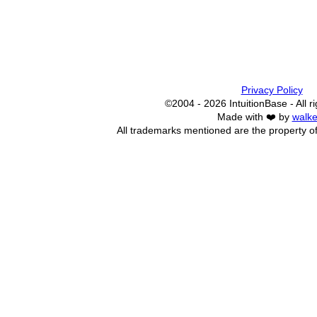
Privacy Policy
©2004 - 2026 IntuitionBase - All r
Made with ❤️ by
walke
All trademarks mentioned are the property of