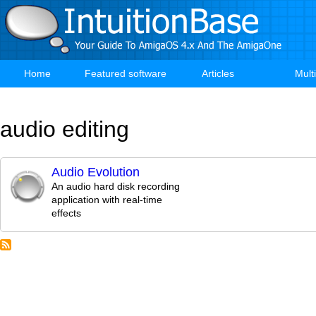
Skip
to
main
content
Home
Featured software
Articles
Mult
Main
navigation
audio editing
Audio Evolution
An audio hard disk recording
application with real-time
effects