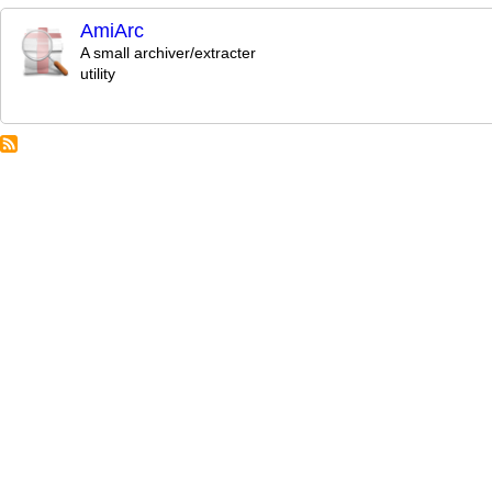
AmiArc
A small archiver/extracter
utility