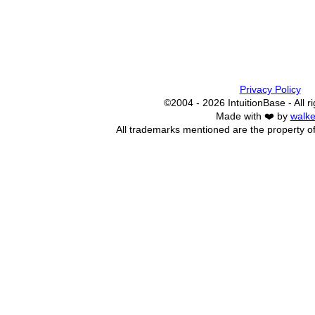
Privacy Policy
©2004 - 2026 IntuitionBase - All r
Made with ❤️ by
walke
All trademarks mentioned are the property of