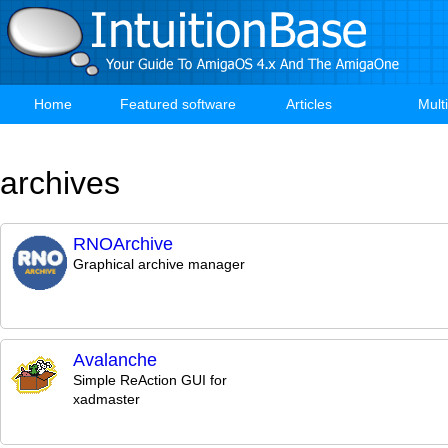
Skip
to
main
content
Home
Featured software
Articles
Mult
Main
navigation
archives
RNOArchive
Graphical archive manager
Avalanche
Simple ReAction GUI for
xadmaster