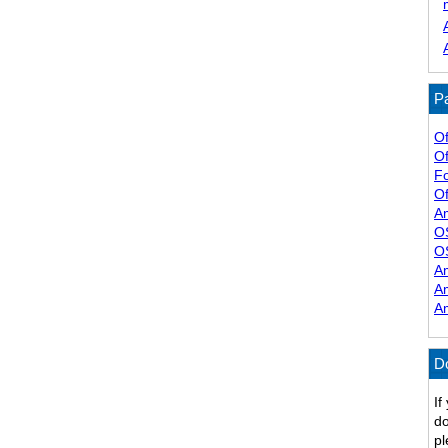
Pa
Of
Of
F
Of
A
O
O
A
A
A
D
If
do
pl