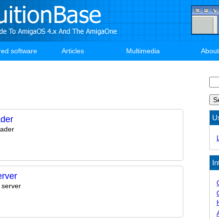
red software
Articles
Multimedia
About
Se
U
der
ader
In
rver
 server