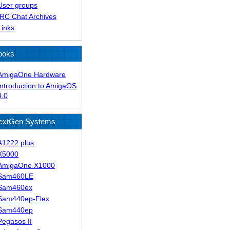
User groups
IRC Chat Archives
Links
ooks
AmigaOne Hardware
Introduction to AmigaOS
4.0
extGen Systems
A1222 plus
X5000
AmigaOne X1000
Sam460LE
Sam460ex
Sam440ep-Flex
Sam440ep
Pegasos II