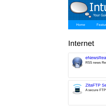
Skip
to
main
content
Home
Featu
Main
navigation
Internet
eNewsRea
RSS news Re
ZitaFTP Se
A secure FTP