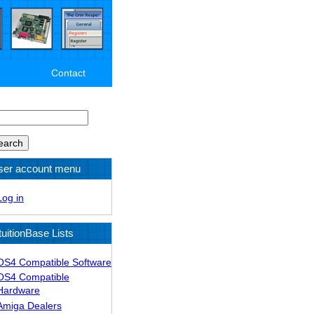
Contact
arch
ser account menu
Log in
tuitionBase Lists
OS4 Compatible Software
OS4 Compatible
Hardware
Amiga Dealers