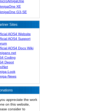
microAmigaOne
AmigaOne XE
AmigaOne G3-SE
rtner Sites
ficial AOS4 Website
ficial AOS4 Support
orum
ficial AOS4 Docs Wiki
migans.net
S4 Coding
S4 Depot
miNet
miga-Look
miga-News
onations
 you appreciate the work
ne on this website,
ease consider to