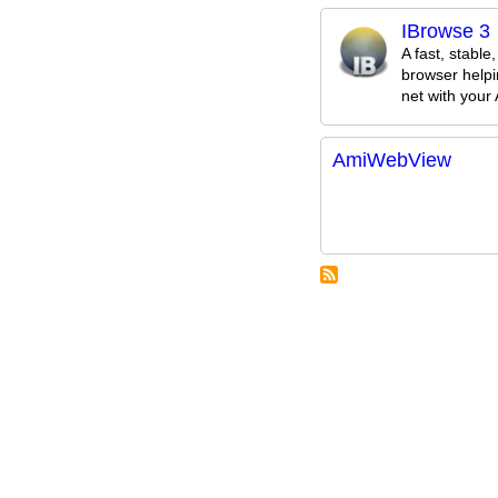
IBrowse 3
A fast, stable
browser helpi
net with your
AmiWebView