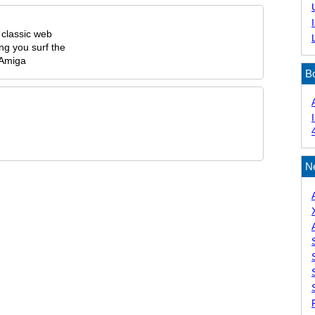
, classic web
ng you surf the
 Amiga
B
N