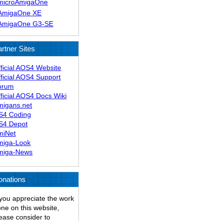
microAmigaOne
AmigaOne XE
AmigaOne G3-SE
rtner Sites
ficial AOS4 Website
ficial AOS4 Support
orum
ficial AOS4 Docs Wiki
migans.net
S4 Coding
S4 Depot
miNet
miga-Look
miga-News
onations
 you appreciate the work
ne on this website,
ease consider to