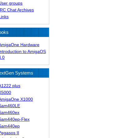
User groups
IRC Chat Archives
Links
ooks
AmigaOne Hardware
Introduction to AmigaOS
4.0
extGen Systems
A1222 plus
X5000
AmigaOne X1000
Sam460LE
Sam460ex
Sam440ep-Flex
Sam440ep
Pegasos II