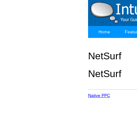
Skip
to
main
content
Home
Featu
Main
navigation
NetSurf
NetSurf
Native PPC