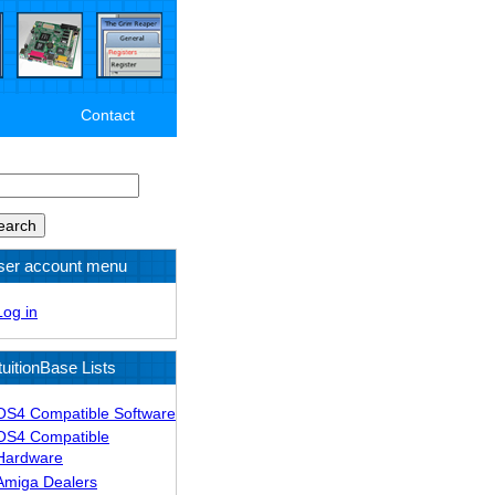
Contact
arch
ser account menu
Log in
tuitionBase Lists
OS4 Compatible Software
OS4 Compatible
Hardware
Amiga Dealers