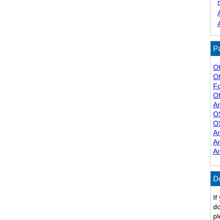
Pa
Of
Of
F
Of
A
O
O
A
A
A
D
If
do
pl