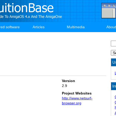
red software
Articles
Multimedia
About
Se
U
Version
2.9
In
Project Websites
http://www.netsurf-
browser.org