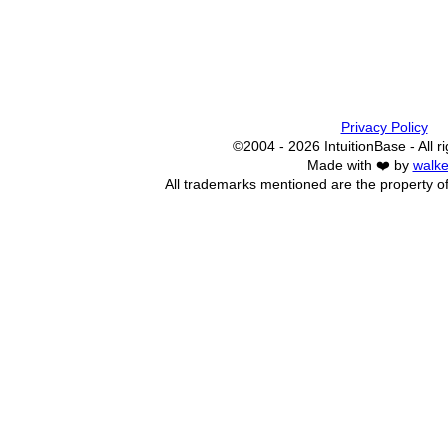
Privacy Policy
©2004 - 2026 IntuitionBase - All r
Made with ❤️ by
walke
All trademarks mentioned are the property of