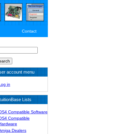
Contact
arch
ser account menu
Log in
tuitionBase Lists
OS4 Compatible Software
OS4 Compatible
Hardware
Amiga Dealers