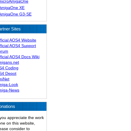
microAmigaOne
AmigaOne XE
AmigaOne G3-SE
rtner Sites
ficial AOS4 Website
ficial AOS4 Support
orum
ficial AOS4 Docs Wiki
migans.net
S4 Coding
S4 Depot
miNet
miga-Look
miga-News
onations
 you appreciate the work
ne on this website,
ease consider to