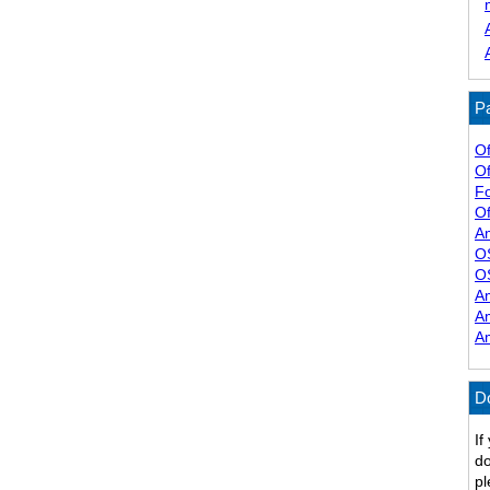
Pa
Of
Of
F
Of
A
O
O
A
A
A
D
If
do
pl