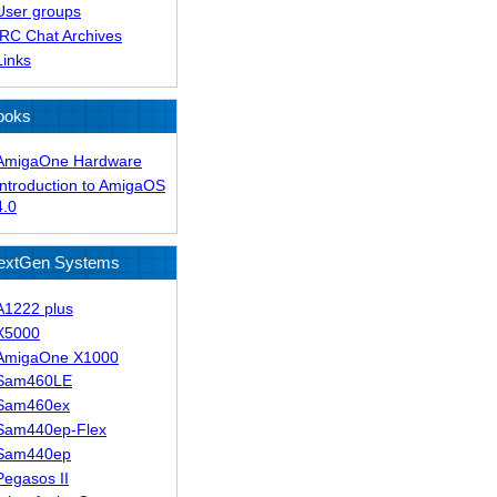
User groups
IRC Chat Archives
Links
ooks
AmigaOne Hardware
Introduction to AmigaOS
4.0
extGen Systems
A1222 plus
X5000
AmigaOne X1000
Sam460LE
Sam460ex
Sam440ep-Flex
Sam440ep
Pegasos II