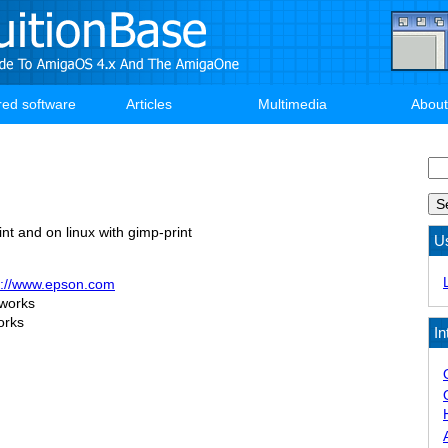
red software
Articles
Multimedia
About
Se
nt and on linux with gimp-print
U
p://www.epson.com
 works
orks
In