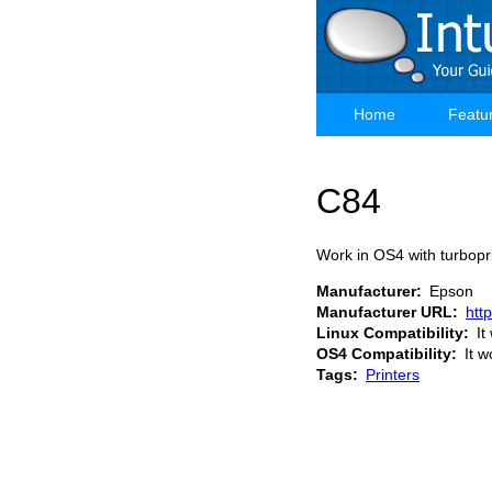
Skip
to
main
content
Home
Featu
Main
navigation
C84
Work in OS4 with turbopri
Manufacturer
Epson
Manufacturer URL
htt
Linux Compatibility
It
OS4 Compatibility
It w
Tags
Printers