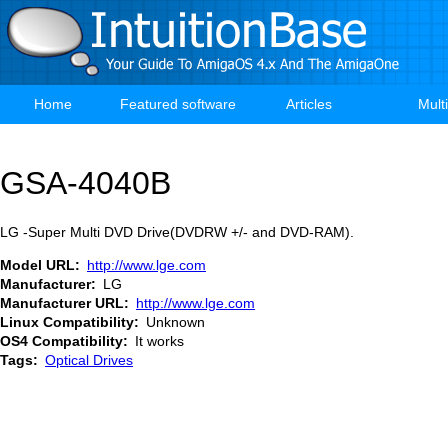
Skip
to
main
content
Home
Featured software
Articles
Mult
Main
navigation
GSA-4040B
LG -Super Multi DVD Drive(DVDRW +/- and DVD-RAM).
Model URL
http://www.lge.com
Manufacturer
LG
Manufacturer URL
http://www.lge.com
Linux Compatibility
Unknown
OS4 Compatibility
It works
Tags
Optical Drives