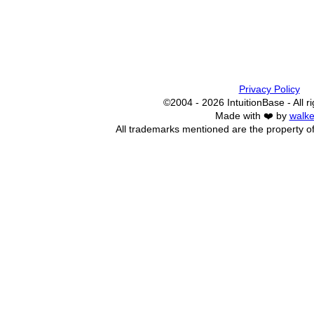
Privacy Policy
©2004 - 2026 IntuitionBase - All r
Made with ❤️ by
walke
All trademarks mentioned are the property of