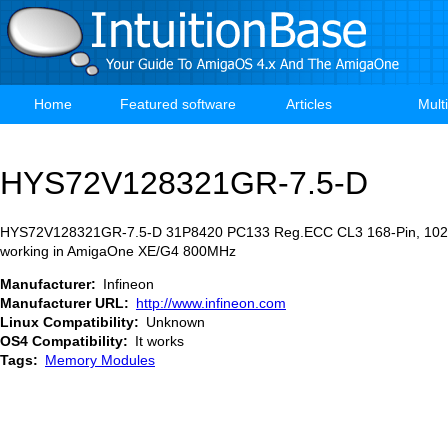
Skip
to
main
content
Home
Featured software
Articles
Mult
Main
navigation
HYS72V128321GR-7.5-D
HYS72V128321GR-7.5-D 31P8420 PC133 Reg.ECC CL3 168-Pin, 102
working in AmigaOne XE/G4 800MHz
Manufacturer
Infineon
Manufacturer URL
http://www.infineon.com
Linux Compatibility
Unknown
OS4 Compatibility
It works
Tags
Memory Modules