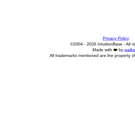
Privacy Policy
©2004 - 2026 IntuitionBase - All r
Made with ❤️ by
walke
All trademarks mentioned are the property of