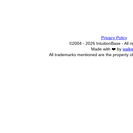
Privacy Policy
©2004 - 2026 IntuitionBase - All r
Made with ❤️ by
walke
All trademarks mentioned are the property of