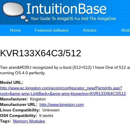
Skip
to
main
content
Home
Featured software
Articles
Mult
Main
navigation
KVR133X64C3/512
Two aren&#039;t recognized by u-boot.(512+512) I have One of 512 an
running OS 4.0 perfectly.
Model URL
http://www.ec.kingston.com/ecom/configurator_new/PartsInfo.asp?
root=&amp;amp;LinkBack=&amp;amp;ktcpartno=KVR133X64C3/512
Manufacturer
Kingston
Manufacturer URL
http://www.kingston.com
Linux Compatibility
Unknown
OS4 Compatibility
It works
Tags
Memory Modules