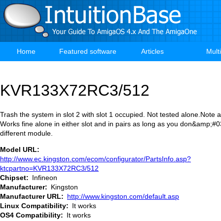
Skip
to
main
content
Home
Featured software
Articles
Mult
Main
navigation
KVR133X72RC3/512
Trash the system in slot 2 with slot 1 occupied. Not tested alone.Note
Works fine alone in either slot and in pairs as long as you don&amp;#03
different module.
Model URL
http://www.ec.kingston.com/ecom/configurator/PartsInfo.asp?
ktcpartno=KVR133X72RC3/512
Chipset
Infineon
Manufacturer
Kingston
Manufacturer URL
http://www.kingston.com/default.asp
Linux Compatibility
It works
OS4 Compatibility
It works