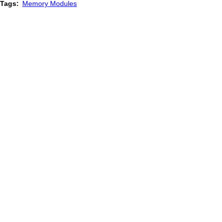
Tags
Memory Modules