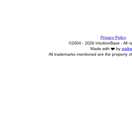
Privacy Policy
©2004 - 2026 IntuitionBase - All r
Made with ❤️ by
walke
All trademarks mentioned are the property of