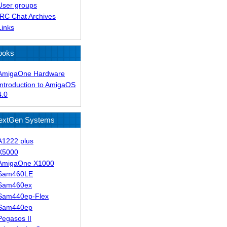
User groups
IRC Chat Archives
Links
ooks
AmigaOne Hardware
Introduction to AmigaOS
4.0
extGen Systems
A1222 plus
X5000
AmigaOne X1000
Sam460LE
Sam460ex
Sam440ep-Flex
Sam440ep
Pegasos II