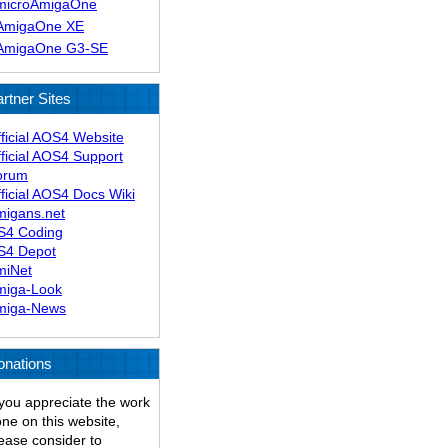
microAmigaOne
AmigaOne XE
AmigaOne G3-SE
rtner Sites
ficial AOS4 Website
ficial AOS4 Support
orum
ficial AOS4 Docs Wiki
migans.net
S4 Coding
S4 Depot
miNet
miga-Look
miga-News
onations
 you appreciate the work
ne on this website,
ease consider to