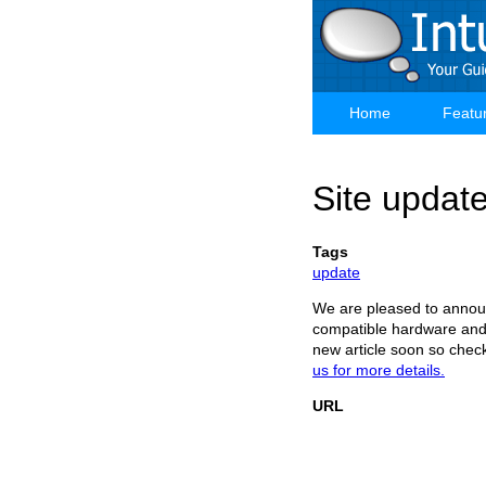
Skip
to
main
content
Home
Featu
Main
navigation
Site updat
Tags
update
We are pleased to announ
compatible hardware and 
new article soon so check
us for more details.
URL