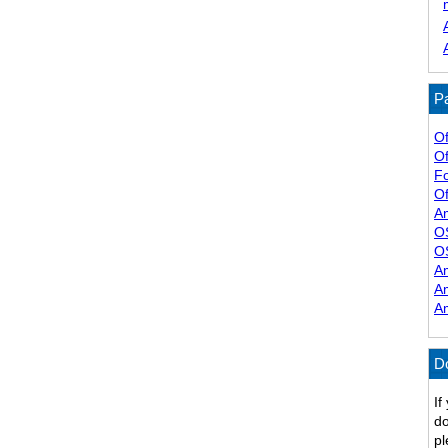
Pa
Of
Of
F
Of
A
O
O
A
A
A
D
If
do
pl