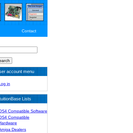
Contact
arch
ser account menu
Log in
tuitionBase Lists
OS4 Compatible Software
OS4 Compatible
Hardware
Amiga Dealers