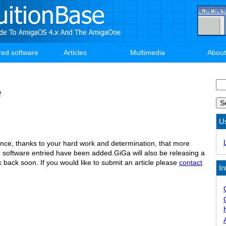
red software
Articles
Multimedia
About
Se
e
U
ce, thanks to your hard work and determination, that more
software entried have been added.GiGa will also be releasing a
 back soon. If you would like to submit an article please
contact
In