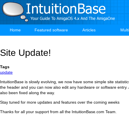
Skip
to
main
content
Home
Featured software
Articles
Mult
Main
navigation
Site Update!
Tags
update
IntuitionBase is slowly evolving, we now have some simple site statisti
the header and you can now also edit any hardware or software entry.
also been fixed along the way.
Stay tuned for more updates and features over the coming weeks
Thanks for all your support from all the IntuitionBase.com Team.