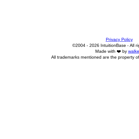
Privacy Policy
©2004 - 2026 IntuitionBase - All r
Made with ❤️ by
walke
All trademarks mentioned are the property of