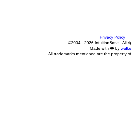
Privacy Policy
©2004 - 2026 IntuitionBase - All r
Made with ❤️ by
walke
All trademarks mentioned are the property of