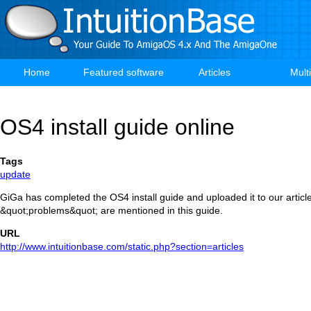
Skip
to
main
content
Home
Featured software
Articles
Mult
Main
navigation
OS4 install guide online
Tags
update
GiGa has completed the OS4 install guide and uploaded it to our artic
&quot;problems&quot; are mentioned in this guide.
URL
http://www.intuitionbase.com/static.php?section=articles