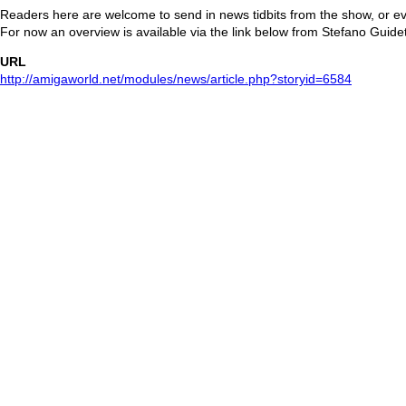
Readers here are welcome to send in news tidbits from the show, or e
For now an overview is available via the link below from Stefano Guide
URL
http://amigaworld.net/modules/news/article.php?storyid=6584