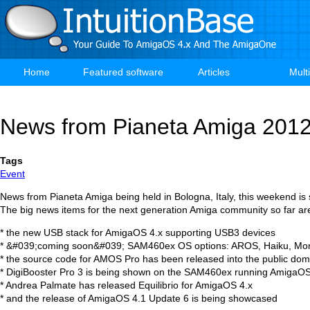
Skip
to
main
content
Home
Featured software
Articles
Mult
Main
navigation
News from Pianeta Amiga 201
Tags
Event
News from Pianeta Amiga being held in Bologna, Italy, this weekend is sta
The big news items for the next generation Amiga community so far ar
* the new USB stack for AmigaOS 4.x supporting USB3 devices
* &#039;coming soon&#039; SAM460ex OS options: AROS, Haiku, Mo
* the source code for AMOS Pro has been released into the public dom
* DigiBooster Pro 3 is being shown on the SAM460ex running AmigaOS
* Andrea Palmate has released Equilibrio for AmigaOS 4.x
* and the release of AmigaOS 4.1 Update 6 is being showcased