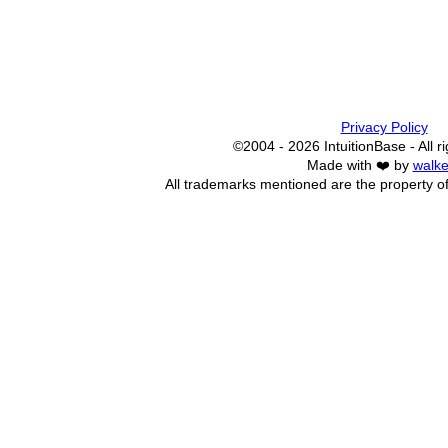
Privacy Policy
©2004 - 2026 IntuitionBase - All r
Made with ❤️ by
walke
All trademarks mentioned are the property of