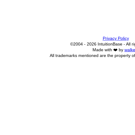
Privacy Policy
©2004 - 2026 IntuitionBase - All r
Made with ❤️ by
walke
All trademarks mentioned are the property of