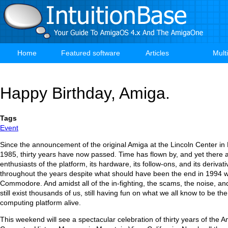
Skip
to
main
content
Home
Featured software
Articles
Mult
Main
navigation
Happy Birthday, Amiga.
Tags
Event
Since the announcement of the original Amiga at the Lincoln Center in
1985, thirty years have now passed. Time has flown by, and yet there a
enthusiasts of the platform, its hardware, its follow-ons, and its derivati
throughout the years despite what should have been the end in 1994 wi
Commodore. And amidst all of the in-fighting, the scams, the noise, an
still exist thousands of us, still having fun on what we all know to be t
computing platform alive.
This weekend will see a spectacular celebration of thirty years of the A