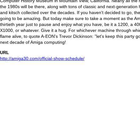
Computer History Museum in Mountain View, California. Nearly all the 
the 1980s will be there, along with tons of classic and next-generation
and kitsch collected over the decades. If you haven't decided to go, there'
going to be amazing. But today make sure to take a moment as the Ami
thirtieth year just to pause and enjoy what you have, be it a 1200, a 4
X1000, or whatever. Give it a hug. For whichever machine through whi
flame alive, to quote A-EON's Trevor Dickinson: "let's keep this party go
next decade of Amiga computing!
URL
http://amiga30.com/official-show-schedule/