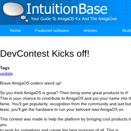
Skip
to
main
content
Home
Featured software
Articles
Mult
Main
navigation
DevContest Kicks off!
Tags
update
Brave AmigaOS coders stand up!
So you think AmigaOS is great? Then bring some great products to it!
This is your chance to contribute to AmigaOS and put your name into th
fame. You'll get popularity, recognition from the community and last b
least, you'll get the hardware to run your beloved new AmigaOS on.
This contest was made to help the platform by bringing cool products to 
you
to work for something and create the best program of all. This is