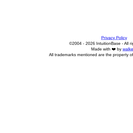
Privacy Policy
©2004 - 2026 IntuitionBase - All r
Made with ❤️ by
walke
All trademarks mentioned are the property of