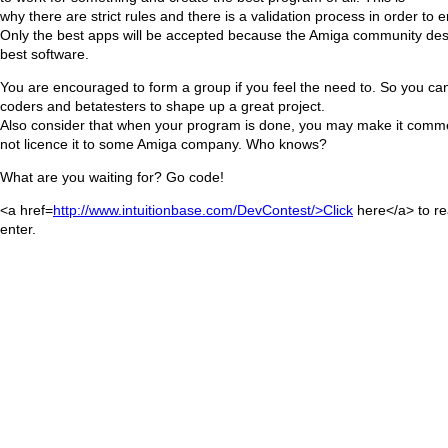
why there are strict rules and there is a validation process in order to e
Only the best apps will be accepted because the Amiga community des
best software.
You are encouraged to form a group if you feel the need to. So you can
coders and betatesters to shape up a great project.
Also consider that when your program is done, you may make it comme
not licence it to some Amiga company. Who knows?
What are you waiting for? Go code!
<a href=
http://www.intuitionbase.com/DevContest/>Click
here</a> to r
enter.