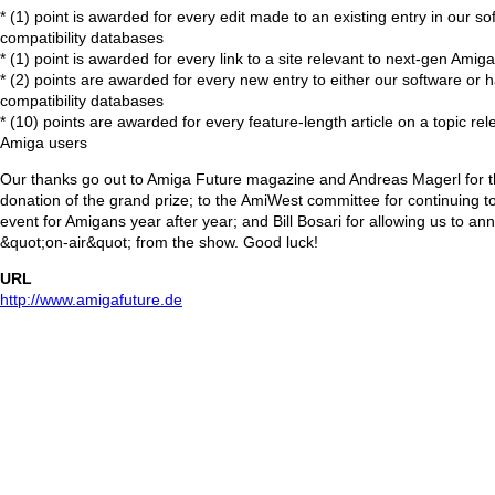
* (1) point is awarded for every edit made to an existing entry in our s
compatibility databases
* (1) point is awarded for every link to a site relevant to next-gen Amig
* (2) points are awarded for every new entry to either our software or
compatibility databases
* (10) points are awarded for every feature-length article on a topic re
Amiga users
Our thanks go out to Amiga Future magazine and Andreas Magerl for t
donation of the grand prize; to the AmiWest committee for continuing t
event for Amigans year after year; and Bill Bosari for allowing us to a
&quot;on-air&quot; from the show. Good luck!
URL
http://www.amigafuture.de