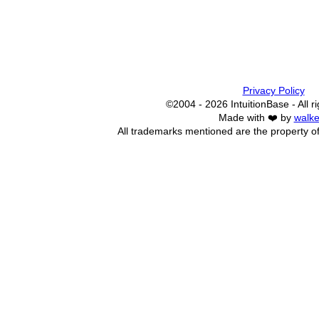
Privacy Policy
©2004 - 2026 IntuitionBase - All r
Made with ❤️ by
walke
All trademarks mentioned are the property of