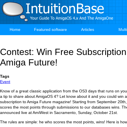
Skip
to
main
content
Home
Featured software
Articles
Mult
Main
navigation
Contest: Win Free Subscription
Amiga Future!
Tags
Event
Know of a great classic application from the OS3 days that runs on 
a tip to share about AmigaOS 4? Let know about it and you could win 
subscription to Amiga Future magazine! Starting from September 20th
scores the most points through submissions to our databases wins. The
announced live at AmiWest in Sacramento, Sunday, October 21st.
The rules are simple: he who scores the most points, wins! Here is how