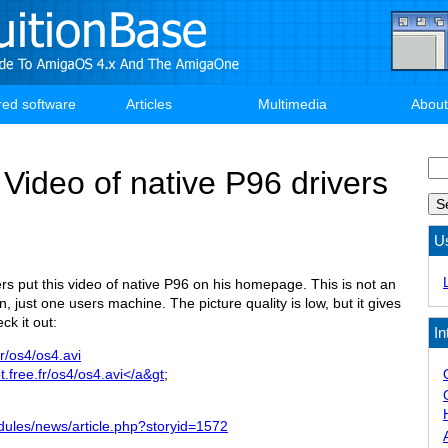
red software
Articles
Multimedia
About
Se
ideo of native P96 drivers
U
s put this video of native P96 on his homepage. This is not an
, just one users machine. The picture quality is low, but it gives
ck it out:
In
.fr/os4/os4.avi
ot.free.fr/os4/os4.avi</a&gt
;
dules/news/article.php?storyid=1572