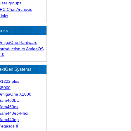
User groups
IRC Chat Archives
Links
ooks
AmigaOne Hardware
Introduction to AmigaOS
4.0
extGen Systems
A1222 plus
X5000
AmigaOne X1000
Sam460LE
Sam460ex
Sam440ep-Flex
Sam440ep
Pegasos II