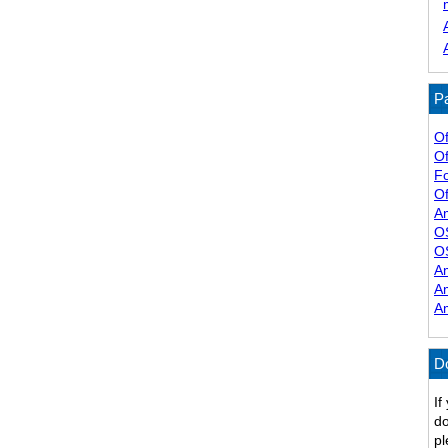
Pa
Of
Of
F
Of
A
O
O
A
A
A
D
If
do
pl