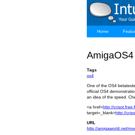
Skip
to
main
content
Home
Featu
Main
navigation
AmigaOS4 V
Tags
os4
One of the OS4 betatester
official OS4 demonstration
an idea of the speed. Che
<a href=
http://crisot.free
target=_blank>
http://cris
URL
http://amigaworld.net/mo