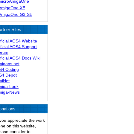
microAmigaOne
AmigaOne XE
AmigaOne G3-SE
rtner Sites
ficial AOS4 Website
ficial AOS4 Support
orum
ficial AOS4 Docs Wiki
migans.net
S4 Coding
S4 Depot
miNet
miga-Look
miga-News
onations
 you appreciate the work
ne on this website,
ease consider to