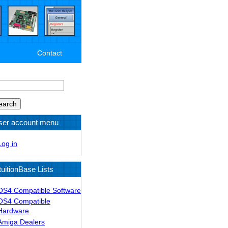
Contact
arch
ser account menu
Log in
tuitionBase Lists
OS4 Compatible Software
OS4 Compatible
Hardware
Amiga Dealers