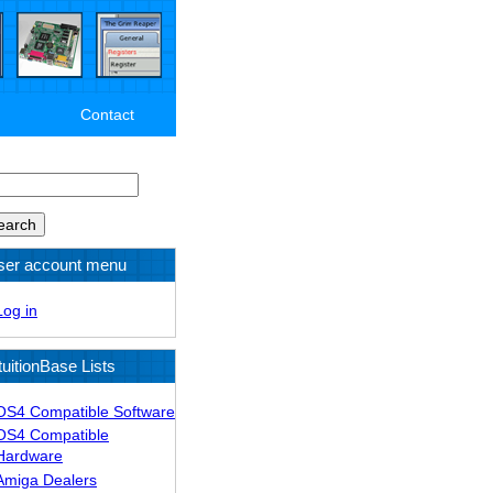
Contact
arch
ser account menu
Log in
tuitionBase Lists
OS4 Compatible Software
OS4 Compatible
Hardware
Amiga Dealers