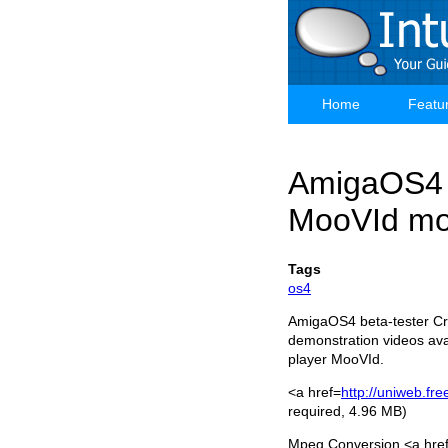
Skip
to
main
content
Home
Featu
Main
navigation
AmigaOS4 
MooVId mov
Tags
os4
AmigaOS4 beta-tester Cri
demonstration videos ava
player MooVId.
<a href=
http://uniweb.fr
required, 4.96 MB)
Mpeg Conversion <a hr