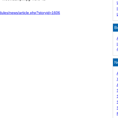
dules/news/article.php?storyid=1606
B
N