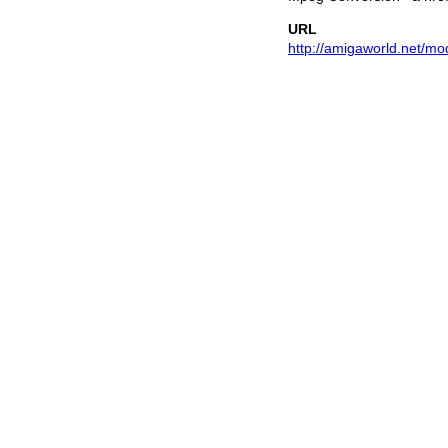
URL
http://amigaworld.net/mo