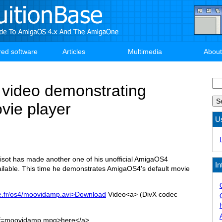
red software
Articles
Multimedia
About
Se
video demonstrating
ie player
U
sot has made another one of his unofficial AmigaOS4
In
ilable. This time he demonstrates AmigaOS4's default movie
ee.fr/os4/moovidamp.avi>Download
Video<a> (DivX codec
ef=moovidamp.mpg>here</a>