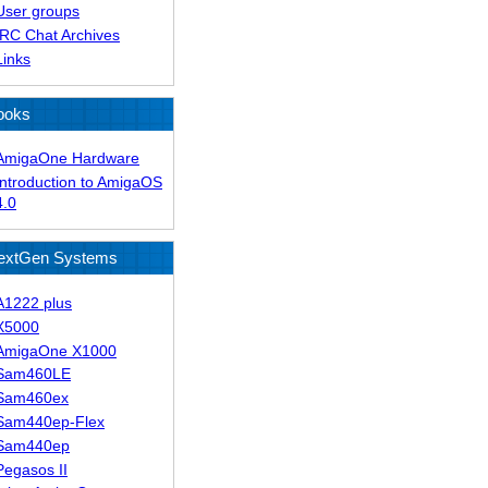
User groups
IRC Chat Archives
Links
ooks
AmigaOne Hardware
Introduction to AmigaOS
4.0
extGen Systems
A1222 plus
X5000
AmigaOne X1000
Sam460LE
Sam460ex
Sam440ep-Flex
Sam440ep
Pegasos II