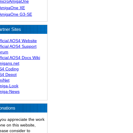
microAmigaOne
AmigaOne XE
AmigaOne G3-SE
rtner Sites
ficial AOS4 Website
ficial AOS4 Support
orum
ficial AOS4 Docs Wiki
migans.net
S4 Coding
S4 Depot
miNet
miga-Look
miga-News
onations
 you appreciate the work
ne on this website,
ease consider to