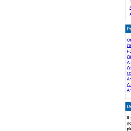
Pa
Of
Of
F
Of
A
O
O
A
A
A
D
If
do
pl