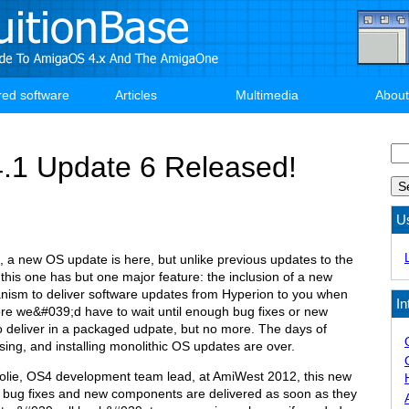
red software
Articles
Multimedia
About
Se
.1 Update 6 Released!
U
ue, a new OS update is here, but unlike previous updates to the
his one has but one major feature: the inclusion of a new
sm to deliver software updates from Hyperion to you when
In
re we&#039;d have to wait until enough bug fixes or new
o deliver in a packaged udpate, but no more. The days of
ng, and installing monolithic OS updates are over.
olie, OS4 development team lead, at AmiWest 2012, this new
t bug fixes and new components are delivered as soon as they