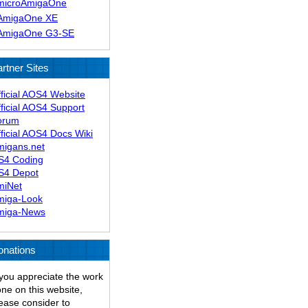
microAmigaOne
AmigaOne XE
AmigaOne G3-SE
rtner Sites
ficial AOS4 Website
ficial AOS4 Support
orum
ficial AOS4 Docs Wiki
migans.net
S4 Coding
S4 Depot
miNet
miga-Look
miga-News
onations
 you appreciate the work
ne on this website,
ease consider to