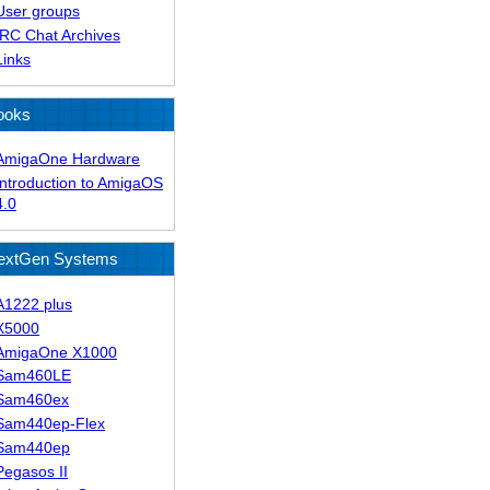
User groups
IRC Chat Archives
Links
ooks
AmigaOne Hardware
Introduction to AmigaOS
4.0
extGen Systems
A1222 plus
X5000
AmigaOne X1000
Sam460LE
Sam460ex
Sam440ep-Flex
Sam440ep
Pegasos II