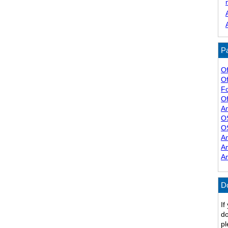
Pa
Of
Of
F
Of
A
O
O
A
A
A
D
If
do
pl