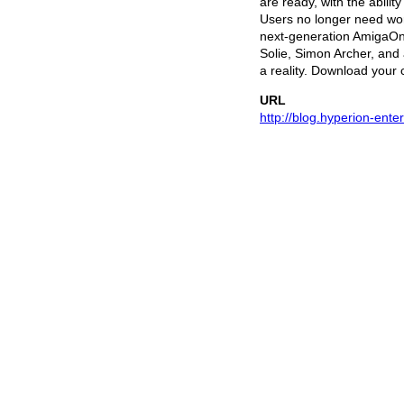
are ready, with the abili
Users no longer need wor
next-generation AmigaOne,
Solie, Simon Archer, and
a reality. Download your 
URL
http://blog.hyperion-ent