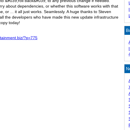
ty to &#039;roll back&#039; to any previous change if needed.
ry about dependencies, or whether this software works with that
 or ... it all just works. Seamlessly. A huge thanks to Steven
 all the developers who have made this new update infrastructure
copy today!
B
ertainment.biz/?p=775
N