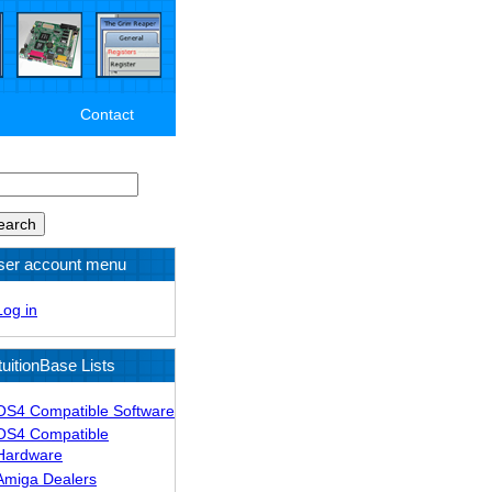
Contact
arch
ser account menu
Log in
tuitionBase Lists
OS4 Compatible Software
OS4 Compatible
Hardware
Amiga Dealers