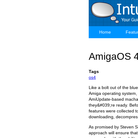
Skip
to
main
content
Home
Featu
Main
navigation
AmigaOS 4
Tags
os4
Like a bolt out of the bl
Amiga operating system, t
AmiUpdate-based machani
they&#039;re ready. Befo
features were collected t
downloading, decompressi
As promised by Steven S
approach will ensure tha