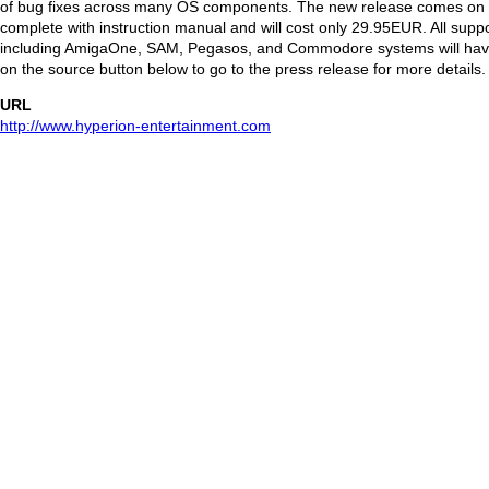
of bug fixes across many OS components. The new release comes on
complete with instruction manual and will cost only 29.95EUR. All supp
including AmigaOne, SAM, Pegasos, and Commodore systems will have
on the source button below to go to the press release for more details.
URL
http://www.hyperion-entertainment.com