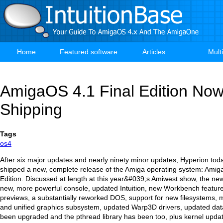
Skip
to
main
content
Home
Featured software
Articles
Mult
Main
navigation
AmigaOS 4.1 Final Edition No
Shipping
Tags
os4
After six major updates and nearly ninety minor updates, Hyperion toda
shipped a new, complete release of the Amiga operating system: Amig
Edition. Discussed at length at this year&#039;s Amiwest show, the ne
new, more powerful console, updated Intuition, new Workbench features
previews, a substantially reworked DOS, support for new filesystems,
and unified graphics subsystem, updated Warp3D drivers, updated dat
been upgraded and the pthread library has been too, plus kernel upd