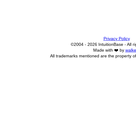
Privacy Policy
©2004 - 2026 IntuitionBase - All r
Made with ❤️ by
walke
All trademarks mentioned are the property of