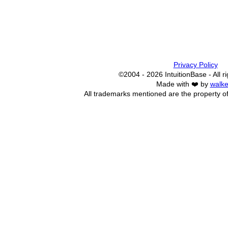
Privacy Policy
©2004 - 2026 IntuitionBase - All r
Made with ❤️ by
walke
All trademarks mentioned are the property of