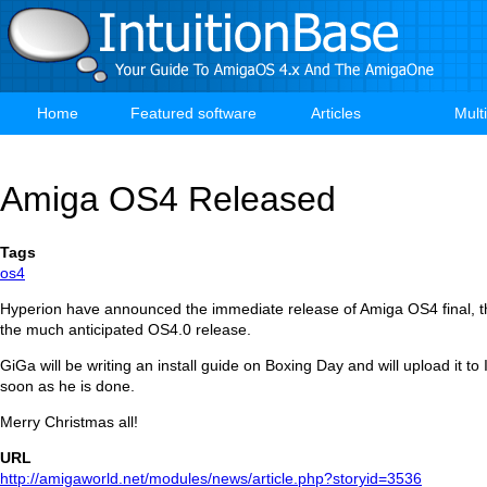
Skip
to
main
content
Home
Featured software
Articles
Mult
Main
navigation
Amiga OS4 Released
Tags
os4
Hyperion have announced the immediate release of Amiga OS4 final, the
the much anticipated OS4.0 release.
GiGa will be writing an install guide on Boxing Day and will upload it to
soon as he is done.
Merry Christmas all!
URL
http://amigaworld.net/modules/news/article.php?storyid=3536