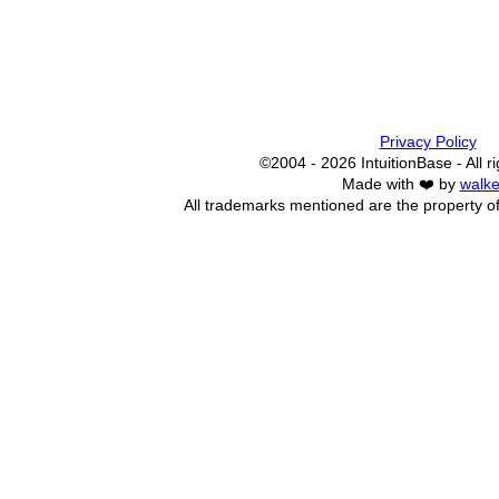
Privacy Policy
©2004 - 2026 IntuitionBase - All r
Made with ❤️ by
walke
All trademarks mentioned are the property of