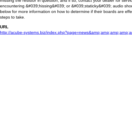
missing the resistor in question, and if so, contact your dealer for servi
encountering &#039;hissing&#039; or &#039;staticky&#039; audio should
below for more information on how to determine if their boards are eff
steps to take.
URL
http://acube-systems.biz/index.php?page=news&amp;amp;amp;amp;a