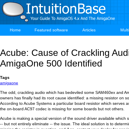
Skip
to
main
content
Home
Featured software
Articles
Mult
Main
navigation
Acube: Cause of Crackling Aud
AmigaOne 500 Identified
Tags
amigaone
The odd, crackling audio which has bedeviled some SAM460ex and 
owners has finally had its root cause identified: a missing resistor on 
According to Acube Systems a particular board resistor which serves as
the on-board AC97 codec is missing for some boards but not others.
Acube is making a special version of the sound driver available which 
-- but not entirely eliminate -- the issue. The ideal solution is to determi