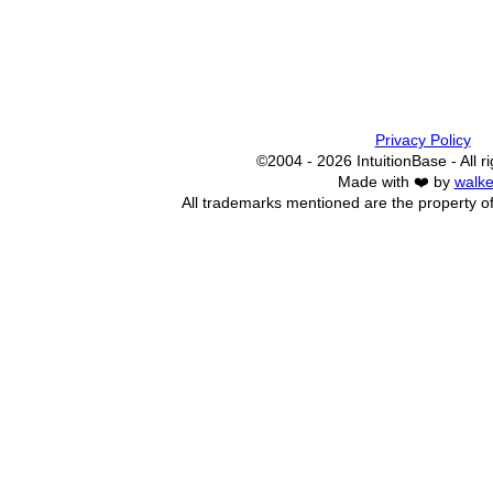
Privacy Policy
©2004 - 2026 IntuitionBase - All r
Made with ❤️ by
walke
All trademarks mentioned are the property of