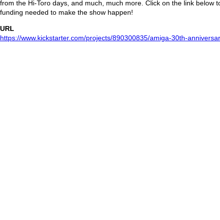
from the Hi-Toro days, and much, much more. Click on the link below to
funding needed to make the show happen!
URL
https://www.kickstarter.com/projects/890300835/amiga-30th-anniversar