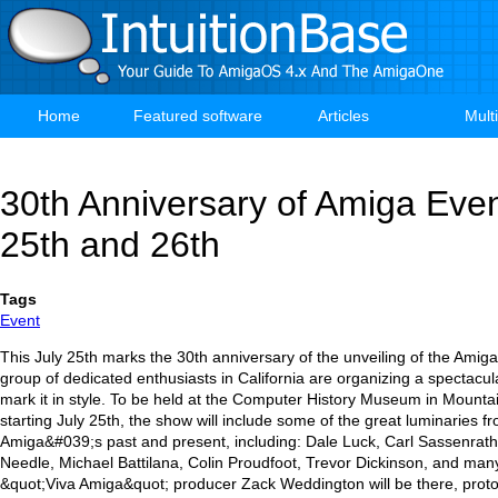
Skip
to
main
content
Home
Featured software
Articles
Mult
Main
navigation
30th Anniversary of Amiga Event
25th and 26th
Tags
Event
This July 25th marks the 30th anniversary of the unveiling of the Ami
group of dedicated enthusiasts in California are organizing a spectacul
mark it in style. To be held at the Computer History Museum in Mountai
starting July 25th, the show will include some of the great luminaries f
Amiga&#039;s past and present, including: Dale Luck, Carl Sassenrath
Needle, Michael Battilana, Colin Proudfoot, Trevor Dickinson, and man
&quot;Viva Amiga&quot; producer Zack Weddington will be there, prot