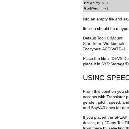
Priority = 1

GlobVec = -1
into an empty file and sa
Its icon should be of type
Default Tool: C:Mount
Start from: Workbench
Tooltypes: ACTIVATE=1
Place the file in DEVS:Do
place it in SYS:Storage/D
USING SPEEC
From this point on you sh
accents with Translator p
gender, pitch, speed, and 
and SayV43 docs for deta
If you placed the SPEAK m
device, e.g. "Copy TextF
from there by selecting t