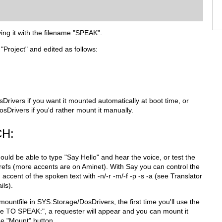
ving it with the filename "SPEAK".
 "Project" and edited as follows:
sDrivers if you want it mounted automatically at boot time, or
osDrivers if you'd rather mount it manually.
H:
ould be able to type "Say Hello" and hear the voice, or test the
refs (more accents are on Aminet). With Say you can control the
accent of the spoken text with -n/-r -m/-f -p -s -a (see Translator
ils).
ountfile in SYS:Storage/DosDrivers, the first time you'll use the
ile TO SPEAK:", a requester will appear and you can mount it
he "Mount" button.