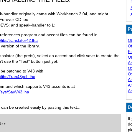
k-handler originally came with Workbench 2.04, and might
Forever CD too.
DEVS: and speak-handler to L:
Pa
s preferences program and accent files can be found in
Of
/libs/translator42.lha
Of
version of the library.
F
Translator (the prefs), select an accent and click save to create the
Of
t use the "Test" button just yet.
A
O
ld be patched to V43 with
O
l/libs/Tran43pch.lha
A
A
mand which supports V43 accents is at
A
l/sys/SayV43.lha
D
can be created easily by pasting this text...
If
do
er

pl