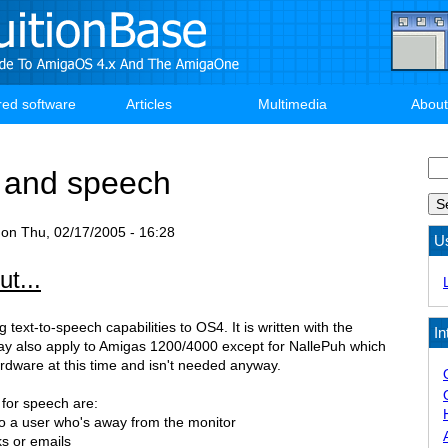
red software
Articles
Multimedia
About
Se
 and speech
on
Thu, 02/17/2005 - 16:28
U
t...
g text-to-speech capabilities to OS4. It is written with the
In
y also apply to Amigas 1200/4000 except for NallePuh which
rdware at this time and isn't needed anyway.
 for speech are:
to a user who's away from the monitor
ks or emails