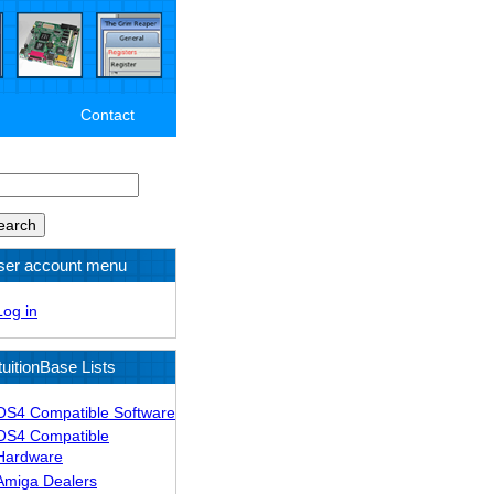
Contact
arch
ser account menu
Log in
tuitionBase Lists
OS4 Compatible Software
OS4 Compatible
Hardware
Amiga Dealers