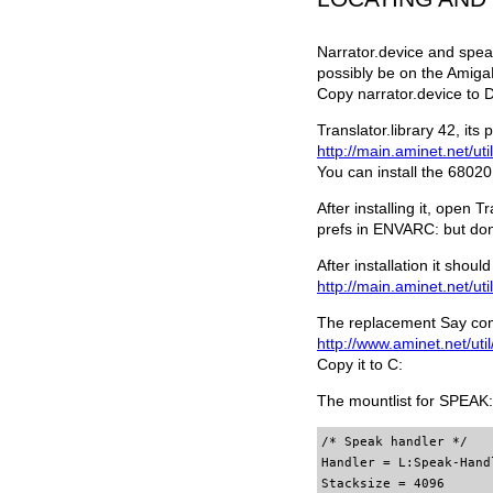
Narrator.device and spea
possibly be on the Amiga
Copy narrator.device to 
Translator.library 42, it
http://main.aminet.net/util
You can install the 68020 
After installing it, open 
prefs in ENVARC: but don'
After installation it shou
http://main.aminet.net/uti
The replacement Say com
http://www.aminet.net/uti
Copy it to C:
The mountlist for SPEAK: 
/* Speak handler */

Handler = L:Speak-Handl
Stacksize = 4096
