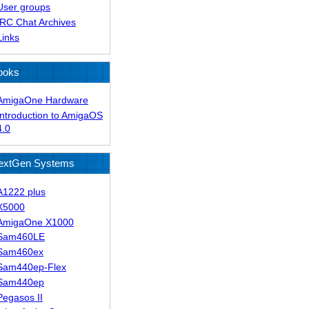
User groups
IRC Chat Archives
Links
ooks
AmigaOne Hardware
Introduction to AmigaOS
4.0
extGen Systems
A1222 plus
X5000
AmigaOne X1000
Sam460LE
Sam460ex
Sam440ep-Flex
Sam440ep
Pegasos II