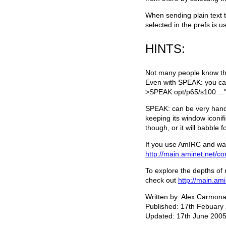
When sending plain text 
selected in the prefs is u
HINTS:
Not many people know this 
Even with SPEAK: you can 
>SPEAK:opt/p65/s100 ..."
SPEAK: can be very handy
keeping its window iconif
though, or it will babble f
If you use AmIRC and wan
http://main.aminet.net/c
To explore the depths of 
check out
http://main.ami
Written by: Alex Carmon
Published: 17th Febuary
Updated: 17th June 2005