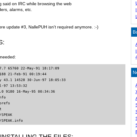
ng said on IRC while browsing the web
ers, alarms, etc.
pre update #3, NallePUH isn't required anymore. :-)
B
S:
e needed:
7.7 65760 22-May-91 18:17:09

N
188 21-Feb-91 00:19:44

y 43.1 14528 30-Jun-97 18:05:33

l-97 13:53:32

.0 9180 16-May-95 00:34:36

fo

refs



SPEAK

/SPEAK.info
INSTALLING THE FILES: