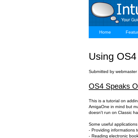
Skip
to
main
content
Home
Featu
Main
navigation
Using OS4
Submitted by
webmaster
OS4 Speaks Ou
This is a tutorial on addin
AmigaOne in mind but ma
doesn't run on Classic ha
Some useful applications
- Providing informations 
- Reading electronic boo