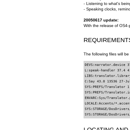
- Listening to what's bei
- Speaking clocks, remind
20050617 update:
With the release of OS4-
REQUIREMENT
The following files will b
DEVS:narrator.device 3
L:speak-handler 37.4 4
LIBS:translator.librar
C:Say 43.0 13536 27-Ju
SYS:PREFS/Translator 1
SYS:PREFS/Translator.in
ENVARC:Sys/Translator.p
LOCALE:Accents/*.accent
SYS:STORAGE/DosDrivers/
SYS:STORAGE/DosDrivers
LOCATING AND 