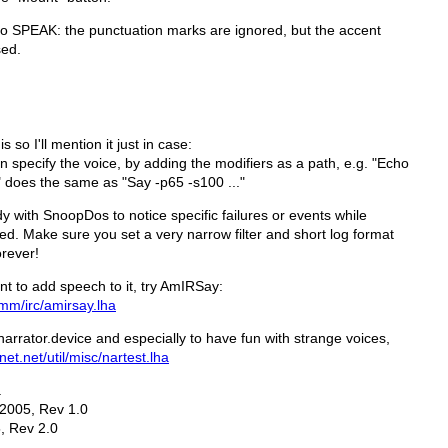
to SPEAK: the punctuation marks are ignored, but the accent
sed.
so I'll mention it just in case:
specify the voice, by adding the modifiers as a path, e.g. "Echo
 does the same as "Say -p65 -s100 ..."
 with SnoopDos to notice specific failures or events while
ied. Make sure you set a very narrow filter and short log format
orever!
t to add speech to it, try AmIRSay:
omm/irc/amirsay.lha
narrator.device and especially to have fun with strange voices,
net.net/util/misc/nartest.lha
a
 2005, Rev 1.0
, Rev 2.0