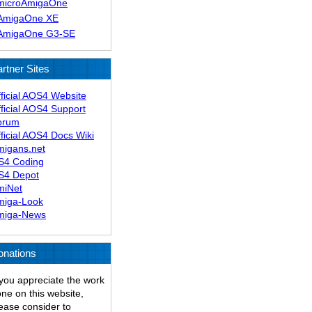
microAmigaOne
AmigaOne XE
AmigaOne G3-SE
rtner Sites
ficial AOS4 Website
ficial AOS4 Support
orum
ficial AOS4 Docs Wiki
migans.net
S4 Coding
S4 Depot
miNet
miga-Look
miga-News
onations
 you appreciate the work
ne on this website,
ease consider to