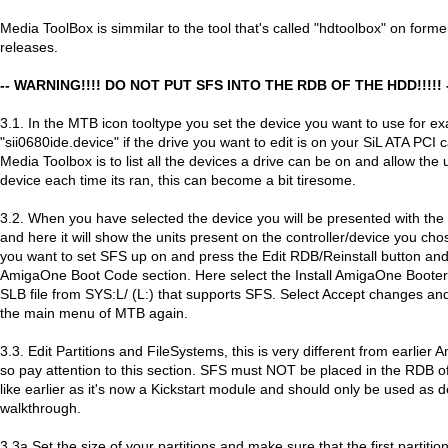
Media ToolBox is simmilar to the tool that's called "hdtoolbox" on for
releases.
-- WARNING!!!! DO NOT PUT SFS INTO THE RDB OF THE HDD!!!!! 
3.1. In the MTB icon tooltype you set the device you want to use for e
"sii0680ide.device" if the drive you want to edit is on your SiL ATA PCI 
Media Toolbox is to list all the devices a drive can be on and allow the 
device each time its ran, this can become a bit tiresome.
3.2. When you have selected the device you will be presented with t
and here it will show the units present on the controller/device you cho
you want to set SFS up on and press the Edit RDB/Reinstall button an
AmigaOne Boot Code section. Here select the Install AmigaOne Boote
SLB file from SYS:L/ (L:) that supports SFS. Select Accept changes an
the main menu of MTB again.
3.3. Edit Partitions and FileSystems, this is very different from earlier
so pay attention to this section. SFS must NOT be placed in the RDB o
like earlier as it's now a Kickstart module and should only be used as d
walkthrough.
3.3a Set the size of your partitions and make sure that the first partition