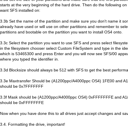
starts at the very beginning of the hard drive. Then do the following on 
want SFS installed on:
3.3b Set the name of the partition and make sure you don't name it so
already have used or will use on other partitions and remember to sele
partitions and bootable on the partition you want to install OS4 onto.
3.3c Select the partition you want to use SFS and press select filesyste
in the filesystem chooser select Custom FileSystem and type in the iden
which is 53465300 and press Enter and you will now see SFS/00 appear
where you typed the identifier in.
3.3d Blocksize should always be 512 with SFS to get the best perform
3.3e Maxtransfer Should be (A1200ppc/A4000ppc OS4) 1FE00 and A1/S
should be 0x7FFFFFFF
3.3f Mask should be (A1200ppc/A4000ppc OS4) 0xFFFFFFFE and A1/Si
should be 0xFFFFFFFE
Now when you have done this to all drives just accept changes and sa
3.4. Formatting the drive, important!