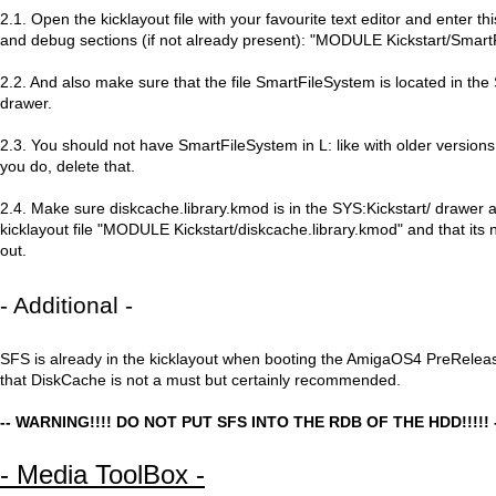
2.1. Open the kicklayout file with your favourite text editor and enter th
and debug sections (if not already present): "MODULE Kickstart/Smar
2.2. And also make sure that the file SmartFileSystem is located in the 
drawer.
2.3. You should not have SmartFileSystem in L: like with older version
you do, delete that.
2.4. Make sure diskcache.library.kmod is in the SYS:Kickstart/ drawer a
kicklayout file "MODULE Kickstart/diskcache.library.kmod" and that it
out.
- Additional -
SFS is already in the kicklayout when booting the AmigaOS4 PreRelea
that DiskCache is not a must but certainly recommended.
-- WARNING!!!! DO NOT PUT SFS INTO THE RDB OF THE HDD!!!!! 
- Media ToolBox -