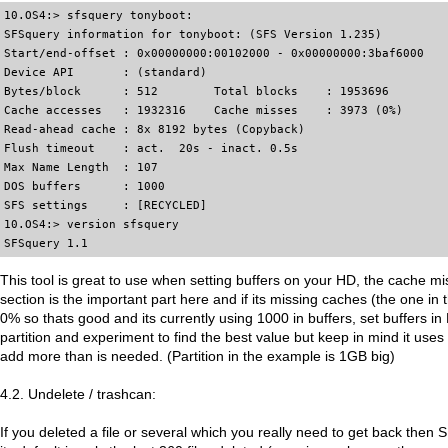
10.OS4:> sfsquery tonyboot:

SFSquery information for tonyboot: (SFS Version 1.235)

Start/end-offset : 0x00000000:00102000 - 0x00000000:3baf6000

Device API       : (standard)

Bytes/block      : 512        Total blocks    : 1953696

Cache accesses   : 1932316    Cache misses    : 3973 (0%)

Read-ahead cache : 8x 8192 bytes (Copyback)

Flush timeout    : act.  20s - inact. 0.5s

Max Name Length  : 107

DOS buffers      : 1000

SFS settings     : [RECYCLED]

10.OS4:> version sfsquery

SFSquery 1.1
This tool is great to use when setting buffers on your HD, the cache m
section is the important part here and if its missing caches (the one i
0% so thats good and its currently using 1000 in buffers, set buffers 
partition and experiment to find the best value but keep in mind it use
add more than is needed. (Partition in the example is 1GB big)
4.2. Undelete / trashcan:
If you deleted a file or several which you really need to get back then 