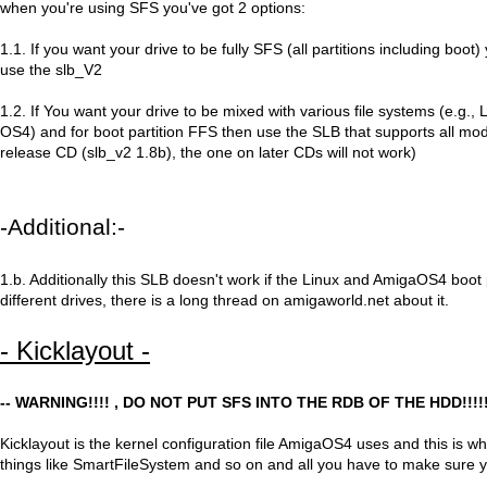
when you're using SFS you've got 2 options:
1.1. If you want your drive to be fully SFS (all partitions including boot)
use the slb_V2
1.2. If You want your drive to be mixed with various file systems (e.g.
OS4) and for boot partition FFS then use the SLB that supports all mode
release CD (slb_v2 1.8b), the one on later CDs will not work)
-Additional:-
1.b. Additionally this SLB doesn't work if the Linux and AmigaOS4 boot 
different drives, there is a long thread on amigaworld.net about it.
- Kicklayout -
-- WARNING!!!! , DO NOT PUT SFS INTO THE RDB OF THE HDD!!!!!
Kicklayout is the kernel configuration file AmigaOS4 uses and this is w
things like SmartFileSystem and so on and all you have to make sure y