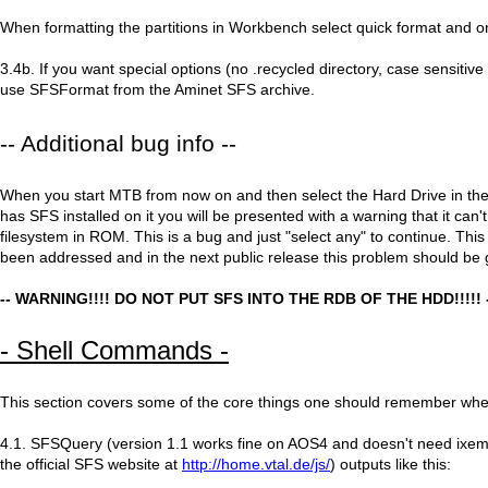
When formatting the partitions in Workbench select quick format and o
3.4b. If you want special options (no .recycled directory, case sensitive
use SFSFormat from the Aminet SFS archive.
-- Additional bug info --
When you start MTB from now on and then select the Hard Drive in t
has SFS installed on it you will be presented with a warning that it can'
filesystem in ROM. This is a bug and just "select any" to continue. Thi
been addressed and in the next public release this problem should be
-- WARNING!!!! DO NOT PUT SFS INTO THE RDB OF THE HDD!!!!! 
- Shell Commands -
This section covers some of the core things one should remember wh
4.1. SFSQuery (version 1.1 works fine on AOS4 and doesn't need ixemu
the official SFS website at
http://home.vtal.de/js/
) outputs like this: