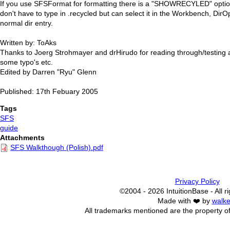
If you use SFSFormat for formatting there is a "SHOWRECYLED" optio
don't have to type in .recycled but can select it in the Workbench, DirO
normal dir entry.
Written by: ToAks
Thanks to Joerg Strohmayer and drHirudo for reading through/testing 
some typo's etc.
Edited by Darren "Ryu" Glenn
Published: 17th Febuary 2005
Tags
SFS
guide
Attachments
SFS Walkthough (Polish).pdf
Privacy Policy
©2004 - 2026 IntuitionBase - All r
Made with ❤️ by
walke
All trademarks mentioned are the property of