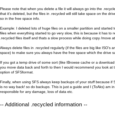
Please note that when you delete a file it will always go into the .recycle
that it's deleted, but the files in .recycled will still take space on the dr
so in the free space info.
Example: I deleted lots of huge files on a smaller partition and started to
files when everything started to go very slow, this is because it has to
.recycled files itself and thats a slow process while doing copy /move 
Always delete files in .recycled regularly (if the files are big like ISO's 
space) to make sure you always have the free space which the drive sa
If you got a temp drive of some sort (like IBrowse cache or a download 
you move data back and forth to then I would recommend you look 
option of SFSformat.
Finally, when using SFS always keep backups of your stuff because if
is no way back! so do backups. This is just a guide and I (ToAks) am i
responsible for any damage, loss of data etc.
-- Additional .recycled information --