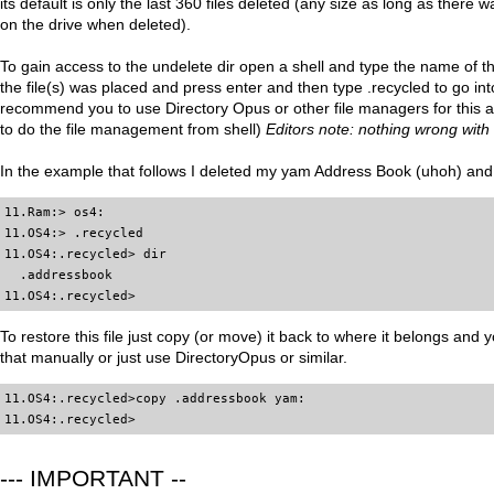
its default is only the last 360 files deleted (any size as long as ther
on the drive when deleted).
To gain access to the undelete dir open a shell and type the name of th
the file(s) was placed and press enter and then type .recycled to go into 
recommend you to use Directory Opus or other file managers for this as 
to do the file management from shell)
Editors note: nothing wrong with 
In the example that follows I deleted my yam Address Book (uhoh) and I
11.Ram:> os4:

11.OS4:> .recycled

11.OS4:.recycled> dir

  .addressbook

11.OS4:.recycled>
To restore this file just copy (or move) it back to where it belongs and y
that manually or just use DirectoryOpus or similar.
11.OS4:.recycled>copy .addressbook yam:

11.OS4:.recycled>
--- IMPORTANT --