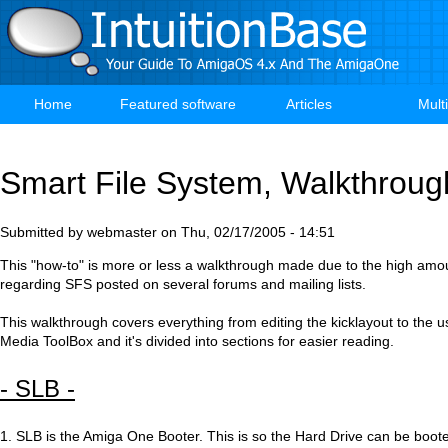
Skip
to
main
content
Home
Featured software
Articles
Mult
Main
navigation
Smart File System, Walkthroug
Submitted by
webmaster
on
Thu, 02/17/2005 - 14:51
This "how-to" is more or less a walkthrough made due to the high amo
regarding SFS posted on several forums and mailing lists.
This walkthrough covers everything from editing the kicklayout to the us
Media ToolBox and it's divided into sections for easier reading.
- SLB -
1. SLB is the Amiga One Booter. This is so the Hard Drive can be boo