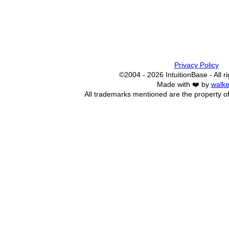
Privacy Policy
©2004 - 2026 IntuitionBase - All r
Made with ❤️ by
walke
All trademarks mentioned are the property of