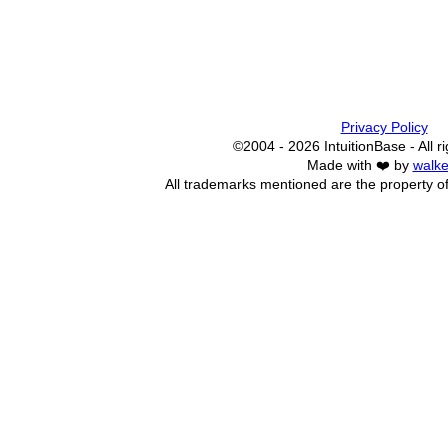
Privacy Policy
©2004 - 2026 IntuitionBase - All r
Made with ❤️ by
walke
All trademarks mentioned are the property of