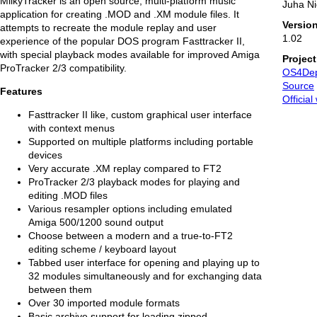
MilkyTracker is an open source, multi-platform music
Juha N
application for creating .MOD and .XM module files. It
Versio
attempts to recreate the module replay and user
1.02
experience of the popular DOS program Fasttracker II,
with special playback modes available for improved Amiga
Projec
ProTracker 2/3 compatibility.
OS4De
Source
Features
Official
Fasttracker II like, custom graphical user interface
with context menus
Supported on multiple platforms including portable
devices
Very accurate .XM replay compared to FT2
ProTracker 2/3 playback modes for playing and
editing .MOD files
Various resampler options including emulated
Amiga 500/1200 sound output
Choose between a modern and a true-to-FT2
editing scheme / keyboard layout
Tabbed user interface for opening and playing up to
32 modules simultaneously and for exchanging data
between them
Over 30 imported module formats
Basic archive support for loading zipped,