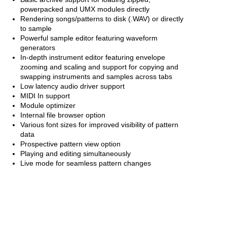
powerpacked and UMX modules directly
Rendering songs/patterns to disk (.WAV) or directly
to sample
Powerful sample editor featuring waveform
generators
In-depth instrument editor featuring envelope
zooming and scaling and support for copying and
swapping instruments and samples across tabs
Low latency audio driver support
MIDI In support
Module optimizer
Internal file browser option
Various font sizes for improved visibility of pattern
data
Prospective pattern view option
Playing and editing simultaneously
Live mode for seamless pattern changes